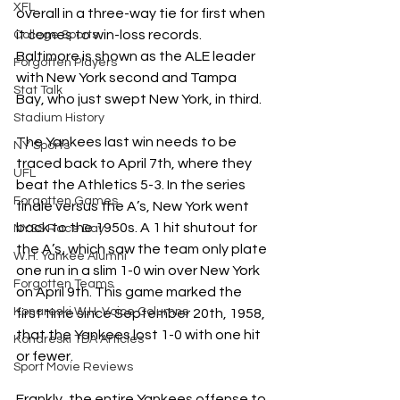
XFL
overall in a three-way tie for first when 
it comes to win-loss records. 
College Sports
Baltimore is shown as the ALE leader 
Forgotten Players
with New York second and Tampa 
Stat Talk
Bay, who just swept New York, in third. 
Stadium History
The Yankees last win needs to be 
NY Sports
traced back to April 7th, where they 
UFL
beat the Athletics 5-3. In the series 
Forgotten Games
finale versus the A’s, New York went 
back to the 1950s. A 1 hit shutout for 
NYSS Race Day
the A’s, which saw the team only plate 
W.H. Yankee Alumni
one run in a slim 1-0 win over New York 
Forgotten Teams
on April 9th. This game marked the 
Konareski W.H. Voice Columns
first time since September 20th, 1958, 
that the Yankees lost 1-0 with one hit 
Konareski TDA Articles
or fewer.
Sport Movie Reviews
Frankly, the entire Yankees offense to 