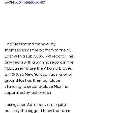
si=7MgdDMvGG6bda-97
The Mets stand alone all by 
themselves at the bottom of the NL 
East with a sub .500% 7-9 record. The 
only team with a winning record in the 
NLE currently are the Atlanta Braves 
at 10-6, so New York can gain a lot of 
ground fast as their last place 
standing to second-place Miami is 
separated by just one win.
Losing Juan Soto early on is quite 
possibly the biggest blow the team 