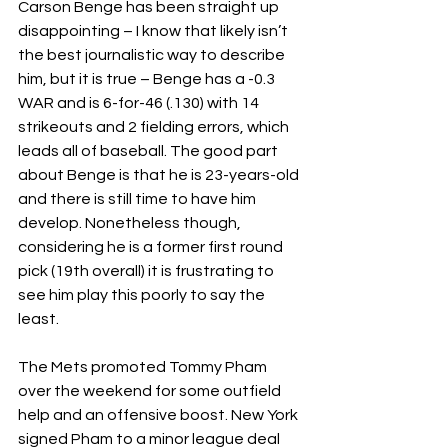
Carson Benge has been straight up 
disappointing – I know that likely isn’t 
the best journalistic way to describe 
him, but it is true – Benge has a -0.3 
WAR and is 6-for-46 (.130) with 14 
strikeouts and 2 fielding errors, which 
leads all of baseball. The good part 
about Benge is that he is 23-years-old 
and there is still time to have him 
develop. Nonetheless though, 
considering he is a former first round 
pick (19th overall) it is frustrating to 
see him play this poorly to say the 
least.
The Mets promoted Tommy Pham 
over the weekend for some outfield 
help and an offensive boost. New York 
signed Pham to a minor league deal 