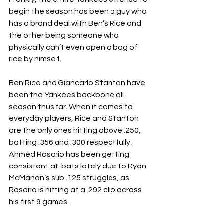
begin the season has been a guy who 
has a brand deal with Ben’s Rice and 
the other being someone who 
physically can’t even open a bag of 
rice by himself.
Ben Rice and Giancarlo Stanton have 
been the Yankees backbone all 
season thus far. When it comes to 
everyday players, Rice and Stanton 
are the only ones hitting above .250, 
batting .356 and .300 respectfully. 
Ahmed Rosario has been getting 
consistent at-bats lately due to Ryan 
McMahon’s sub .125 struggles, as 
Rosario is hitting at a .292 clip across 
his first 9 games.