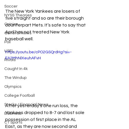
Soccer
The New York Yankees are losers of 
NYSS Theories
five straight and so are their borough 
Opinion
counterpart Mets. It’s safe to say that 
April has not treated New York 
General News
baseball well. 
Poll
USFL
https://youtu.be/cPO2GSQrdHg?si=-
EA2MhNlXeuhAFvH
Rivals
Caught In 4k
The Windup
Olympics
College Football
Stocks / Financial News
After yesterday’s one run loss, the 
Yankees dropped to 8-7 and lost sole 
Business
possession of first place in the AL 
CT Sports
East, as they are now second and 