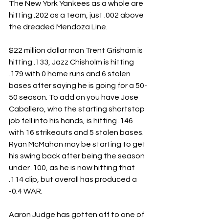
The New York Yankees as a whole are 
hitting .202 as a team, just .002 above 
the dreaded Mendoza Line.
$22 million dollar man Trent Grisham is 
hitting .133, Jazz Chisholm is hitting 
.179 with 0 home runs and 6 stolen 
bases after saying he is going for a 50-
50 season. To add on you have Jose 
Caballero, who the starting shortstop 
job fell into his hands, is hitting .146 
with 16 strikeouts and 5 stolen bases. 
Ryan McMahon may be starting to get 
his swing back after being the season 
under .100, as he is now hitting that 
.114 clip, but overall has produced a 
-0.4 WAR.
Aaron Judge has gotten off to one of 