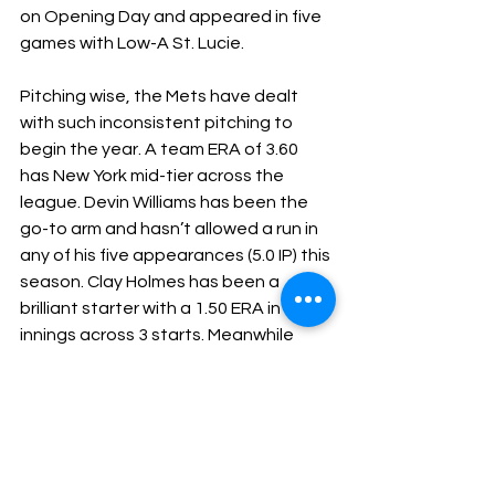
on Opening Day and appeared in five 
games with Low-A St. Lucie. 
Pitching wise, the Mets have dealt 
with such inconsistent pitching to 
begin the year. A team ERA of 3.60 
has New York mid-tier across the 
league. Devin Williams has been the 
go-to arm and hasn’t allowed a run in 
any of his five appearances (5.0 IP) this 
season. Clay Holmes has been a 
brilliant starter with a 1.50 ERA in 18 
innings across 3 starts. Meanwhile 
Kodai Senga and David Peterson 
both have ERA’s above 6.00 after 
three starts each and have combined 
for a -0.7 pWAR.
Both the Yankees and Mets need 