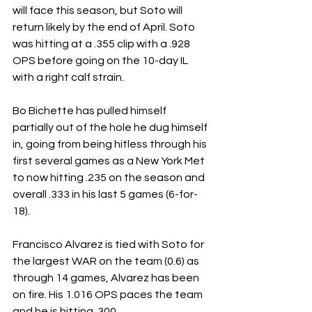
will face this season, but Soto will 
return likely by the end of April. Soto 
was hitting at a .355 clip with a .928 
OPS before going on the 10-day IL 
with a right calf strain.
Bo Bichette has pulled himself 
partially out of the hole he dug himself 
in, going from being hitless through his 
first several games as a New York Met 
to now hitting .235 on the season and 
overall .333 in his last 5 games (6-for-
18).
Francisco Alvarez is tied with Soto for 
the largest WAR on the team (0.6) as 
through 14 games, Alvarez has been 
on fire. His 1.016 OPS paces the team 
and he is hitting .300