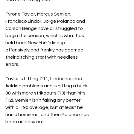
Tyrone Taylor, Marcus Semien, 
Francisco Lindor, Jorge Polanco and 
Carson Benge have all struggled to 
begin the season, which is what has 
held back New York’s lineup 
offensively and frankly has doomed 
their pitching staff with needless 
errors.
Taylor is hitting .211, Lindor has had 
fielding problems and is hitting a buck 
88 with more strikeouts (13) than hits 
(12). Semien isn’t fairing any better 
with a .190 average, but at least he 
has a home run, and then Polanco has 
been an easy out.