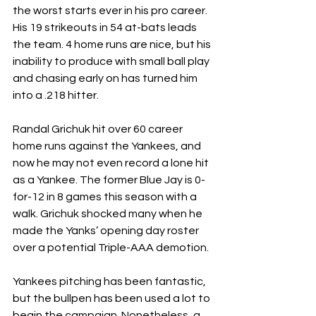
the worst starts ever in his pro career. 
His 19 strikeouts in 54 at-bats leads 
the team. 4 home runs are nice, but his 
inability to produce with small ball play 
and chasing early on has turned him 
into a .218 hitter.
Randal Grichuk hit over 60 career 
home runs against the Yankees, and 
now he may not even record a lone hit 
as a Yankee. The former Blue Jay is 0-
for-12 in 8 games this season with a 
walk. Grichuk shocked many when he 
made the Yanks’ opening day roster 
over a potential Triple-AAA demotion. 
Yankees pitching has been fantastic, 
but the bullpen has been used a lot to 
begin the campaign. Nonetheless, a 