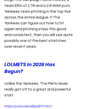
team ERA of 2.78 and a 2.8 WAR puts 
Yankees team pitching in the top five 
across the entire league. If The 
Yankees can figure out how to hit 
again and pitching stays this good 
and consistent, then you will see quite 
possibly one of the best stretches 
over recent years.
LOLMETS In 2026 Has 
Begun?
Unlike the Yankees, The Mets never 
really got off to a great and powerful 
start.
https://youtu.be/yElpa6TCtzU?