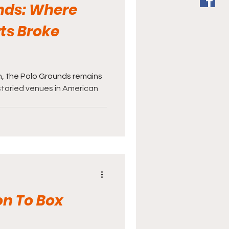
nds: Where
ts Broke
, the Polo Grounds remains
storied venues in American
.
on To Box