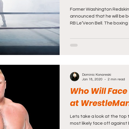
Former Washington Redskin
announced that he will be b
RB Le’Veon Bell. The boxing 
Dominic Konareski
Jan 18, 2020
2 min read
Who Will Face
at WrestleMan
Lets take a look at the top 
most likely face off against