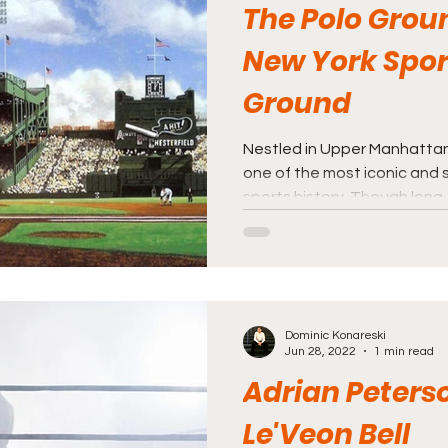
The Polo Grou
New York Spor
Ground
Nestled in Upper Manhattan
one of the most iconic and 
sports history. Though long..
Dominic Konareski
Jun 28, 2022
1 min read
Adrian Peters
Le'Veon Bell