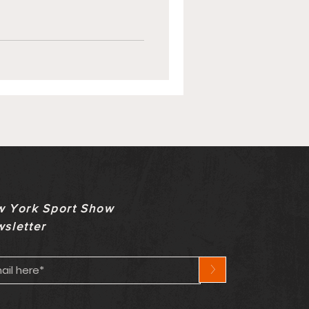
 York Sport Show
sletter
>