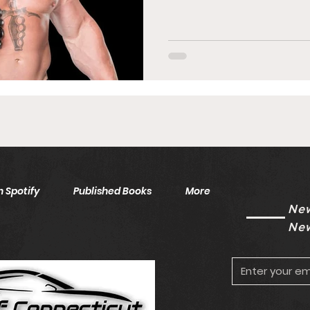
 Spotify
Published Books
More
New
New