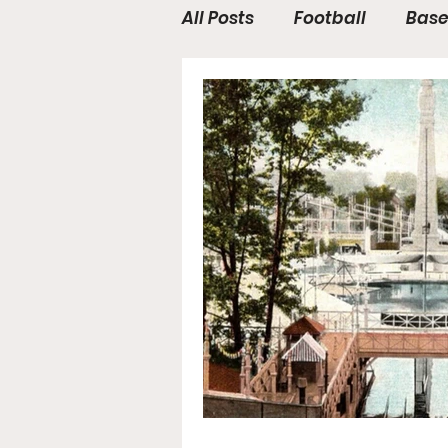
All Posts
Football
Base
WWE / UFC
Hall of Fam
General News
Poll
College Football
Stoc
Forgotten Players
Sta
NYSS Race Day