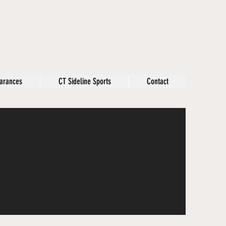
arances
CT Sideline Sports
Contact