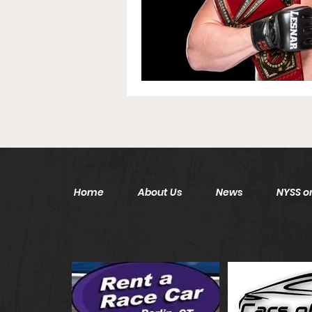
Home
About Us
News
NYSS on