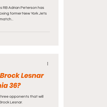
s RB Adrian Peterson has
oxing former New York Jets
match...
 Brock Lesnar
ia 36?
three opponents that will
 Brock Lesnar.