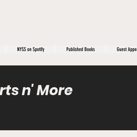
NYSS on Spotify
Published Books
Guest Appe
rts n' More