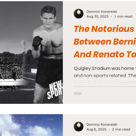
days ago I happened to com
Dominic Konareski
Savin Rock’s White City Sta
Aug 30, 2025
1 min read
The Notorious
Between Berni
And Renato To
Quigley Stad
Quigley Stadium was home 
and non-sports related. The
home to numerous concerts 
Dominic Konareski
Aug 8, 2025
2 min read