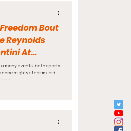
e across a ticket stub from
dium, featuring a boxing
 Freedom Bout
e Reynolds
ntini At
ium
to many events, both sports
 once mighty stadium laid
and...