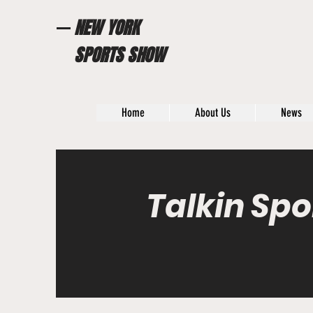
NEW YORK
SPORTS SHOW
Home
About Us
News
Talkin Spo