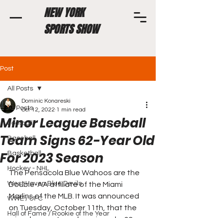
NEW YORK
SPORTS SHOW
Post
All Posts
Dominic Konareski
All Posts
Oct 12, 2022
1 min read
Minor League Baseball
Football
Team Signs 62-Year Old
Baseball
For 2023 Season
Basketball
Hockey - NHL
The Pensacola Blue Wahoos are the 
West Haven Blue Devils
Double-AA affiliate of the Miami 
Marlins of the MLB. It was announced 
WWE / UFC
on Tuesday, October 11th, that the 
Hall of Fame / Rookie of the Year