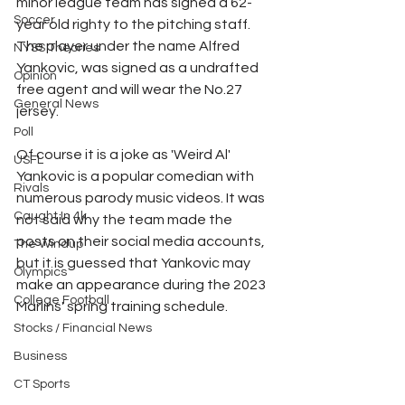
minor league team has signed a 62-
Soccer
year old righty to the pitching staff. 
The player under the name Alfred 
NYSS Theories
Yankovic, was signed as a undrafted 
Opinion
free agent and will wear the No.27 
General News
jersey. 
Poll
Of course it is a joke as 'Weird Al' 
USFL
Yankovic is a popular comedian with 
Rivals
numerous parody music videos. It was 
Caught In 4k
not said why the team made the 
posts on their social media accounts, 
The Windup
but it is guessed that Yankovic may 
Olympics
make an appearance during the 2023 
College Football
Marlins' spring training schedule. 
Stocks / Financial News
Business
CT Sports