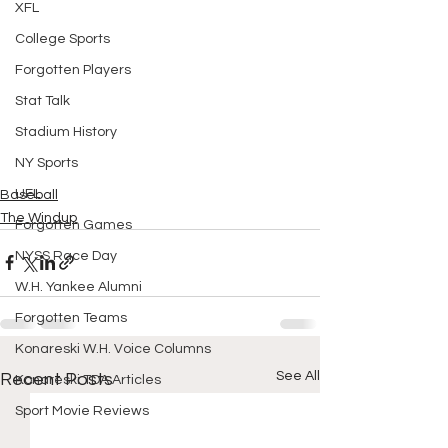
XFL
College Sports
Forgotten Players
Stat Talk
Stadium History
NY Sports
UFL
Baseball
The Windup
Forgotten Games
NYSS Race Day
W.H. Yankee Alumni
Forgotten Teams
Konareski W.H. Voice Columns
See All
Recent Posts
Konareski TDA Articles
Sport Movie Reviews