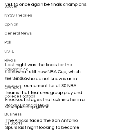
yet to once again be finals champions.
Soccer
NYSS Theories
Opinion
General News
Poll
USFL
Rivals
Last night was the finals for the 
Caught In 4k
somewhat still-new NBA Cup, which 
for those who do not know is an in-
The Windup
season tournament for all 30 NBA 
Olympics
teams that features group play and 
College Football
knockout stages that culminates in a 
Stocks / Financial News
championship game.
Business
The Knicks faced the San Antonio 
CT Sports
Spurs last night looking to become 