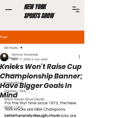
NEW YORK
SPORTS SHOW
Post
All Posts
Dominic Konareski
All Posts
Dec 17, 2025
2 min read
Knicks Won't Raise Cup
Football
Championship Banner;
Baseball
Have Bigger Goals In
Basketball
Hockey - NHL
Mind
West Haven Blue Devils
For the first time since 1973, the New 
WWE / UFC
York Knicks are NBA Champions. 
Unfortunately though, the Knicks are 
Hall of Fame / Rookie of the Year