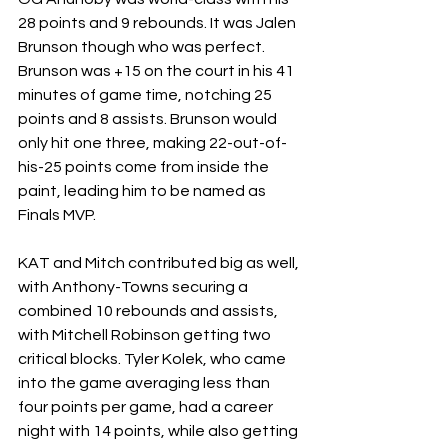
28 points and 9 rebounds. It was Jalen 
Brunson though who was perfect. 
Brunson was +15 on the court in his 41 
minutes of game time, notching 25 
points and 8 assists. Brunson would 
only hit one three, making 22-out-of-
his-25 points come from inside the 
paint, leading him to be named as 
Finals MVP.
KAT and Mitch contributed big as well, 
with Anthony-Towns securing a 
combined 10 rebounds and assists, 
with Mitchell Robinson getting two 
critical blocks. Tyler Kolek, who came 
into the game averaging less than 
four points per game, had a career 
night with 14 points, while also getting 