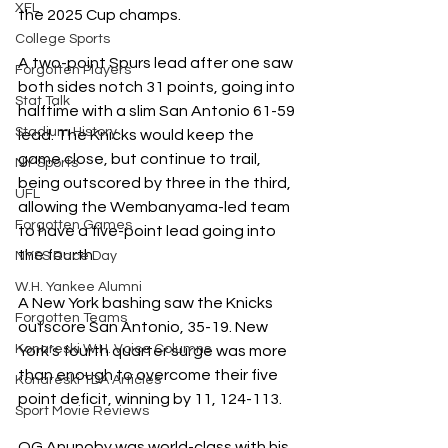
XFL
the 2025 Cup champs.
College Sports
A two-point Spurs lead after one saw 
Forgotten Players
both sides notch 31 points, going into 
Stat Talk
halftime with a slim San Antonio 61-59 
Stadium History
lead. The Knicks would keep the 
game close, but continue to trail, 
NY Sports
being outscored by three in the third, 
UFL
allowing the Wembanyama-led team 
Forgotten Games
to have a five-point lead going into 
the fourth. 
NYSS Race Day
W.H. Yankee Alumni
A New York bashing saw the Knicks 
Forgotten Teams
outscore San Antonio, 35-19. New 
Konareski W.H. Voice Columns
York’s fourth quarter surge was more 
than enough to overcome their five 
Konareski TDA Articles
point deficit, winning by 11, 124-113.
Sport Movie Reviews
OG Anunoby was world-class with his 