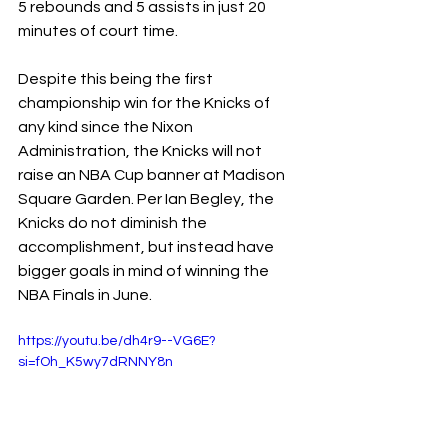
5 rebounds and 5 assists in just 20 
minutes of court time.
Despite this being the first 
championship win for the Knicks of 
any kind since the Nixon 
Administration, the Knicks will not 
raise an NBA Cup banner at Madison 
Square Garden. Per Ian Begley, the 
Knicks do not diminish the 
accomplishment, but instead have 
bigger goals in mind of winning the 
NBA Finals in June.
https://youtu.be/dh4r9--VG6E?
si=fOh_K5wy7dRNNY8n