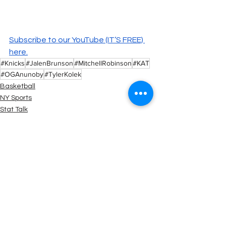
Subscribe to our YouTube (IT’S FREE) 
here.
#Knicks
#JalenBrunson
#MitchellRobinson
#KAT
#OGAnunoby
#TylerKolek
Basketball
NY Sports
Stat Talk
See All
Recent Posts