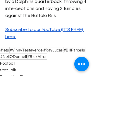
by a Dolphins quarterback, throwing 4 
interceptions and having 2 fumbles 
against the Buffalo Bills.
Subscribe to our YouTube (IT’S FREE) 
here.
#jets
#VinnyTestaverde
#RayLucas
#BillParcells
#NeilODonnell
#RickMirer
Football
Stat Talk
Forgotten Players
See All
Recent Posts