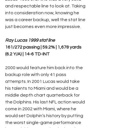
and respectable line to look at. Taking 
into consideration now, knowing he 
was a career backup, well the stat line 
just becomes even more impressive.
Ray Lucas 1999 stat line
161/272 passing | 59.2% | 1,678 yards 
(6.2 Y/A) | 14-6 TD-INT
2000 would feature him back into the 
backup role with only 41 pass 
attempts. In 2001 Lucas would take 
his talents to Miami and would be a 
middle depth chart quarterback for 
the Dolphins. His last NFL action would 
come in 2002 with Miami, where he 
would set Dolphin’s history by putting 
the worst single-game performance 