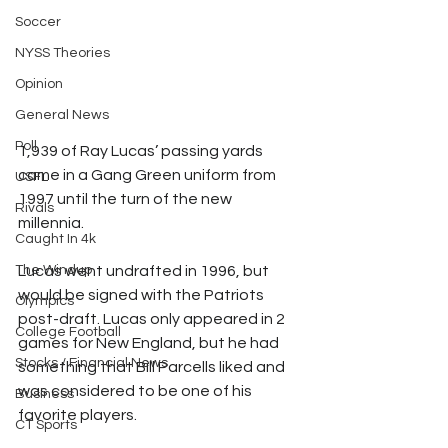
Soccer
NYSS Theories
Opinion
General News
Poll
1,939 of Ray Lucas’ passing yards 
came in a Gang Green uniform from 
USFL
1997 until the turn of the new 
Rivals
millennia. 
Caught In 4k
Lucas went undrafted in 1996, but 
The Windup
would be signed with the Patriots 
Olympics
post-draft. Lucas only appeared in 2 
College Football
games for New England, but he had 
Stocks / Financial News
something that Bill Parcells liked and 
was considered to be one of his 
Business
favorite players. 
CT Sports