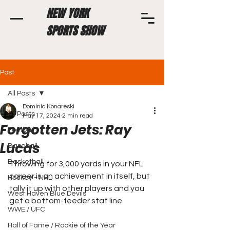
NEW YORK
SPORTS SHOW
Post
All Posts
Dominic Konareski
All Posts
May 17, 2024
2 min read
Forgotten Jets: Ray
Football
Lucas
Baseball
Basketball
Throwing for 3,000 yards in your NFL 
career is an achievement in itself, but 
Hockey - NHL
tally it up with other players and you 
West Haven Blue Devils
get a bottom-feeder stat line.
WWE / UFC
Hall of Fame / Rookie of the Year