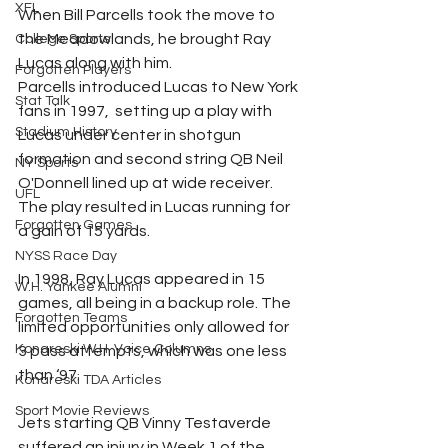
XFL
When Bill Parcells took the move to 
the Meadowlands, he brought Ray 
College Sports
Lucas along with him.
Forgotten Players
Parcells introduced Lucas to New York 
Stat Talk
fans in 1997,  setting up a play with 
Stadium History
Lucas under center in shotgun 
formation and second string QB Neil 
NY Sports
O'Donnell lined up at wide receiver. 
UFL
The play resulted in Lucas running for 
Forgotten Games
a gain of 15 yards.
NYSS Race Day
In 1998, Ray Lucas appeared in 15 
W.H. Yankee Alumni
games, all being in a backup role. The 
Forgotten Teams
limited opportunities only allowed for 
Konareski W.H. Voice Columns
3 pass attempts, which was one less 
than ‘97.
Konareski TDA Articles
Sport Movie Reviews
Jets starting QB Vinny Testaverde 
suffered an injury in Week 1 of the 