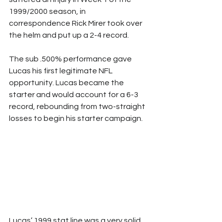
1999/2000 season, in 
correspondence Rick Mirer took over 
the helm and put up a 2-4 record. 
The sub .500% performance gave 
Lucas his first legitimate NFL 
opportunity. Lucas became the 
starter and would account for a 6-3 
record, rebounding from two-straight 
losses to begin his starter campaign. 
Lucas’ 1999 stat line was a very solid 