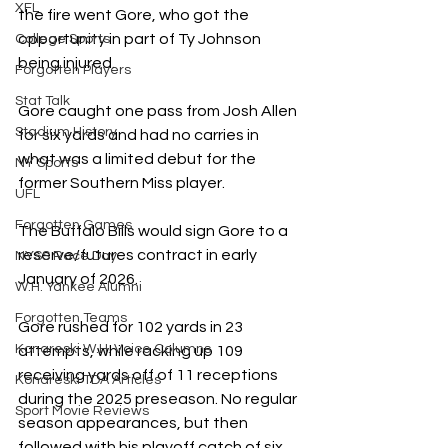
XFL
the fire went Gore, who got the 
opportunity in part of Ty Johnson 
College Sports
being injured. 
Forgotten Players
Stat Talk
Gore caught one pass from Josh Allen 
Stadium History
for six yards and had no carries in 
what was a limited debut for the 
NY Sports
former Southern Miss player. 
UFL
Forgotten Games
The Buffalo Bills would sign Gore to a 
reserve/futures contract in early 
NYSS Race Day
January of 2026. 
W.H. Yankee Alumni
Forgotten Teams
Gore rushed for 102 yards in 23 
Konareski W.H. Voice Columns
attempts, while racking up 109 
receiving yards off of 11 receptions 
Konareski TDA Articles
during the 2025 preseason. No regular 
Sport Movie Reviews
season appearances, but then 
followed with his playoff catch of six 