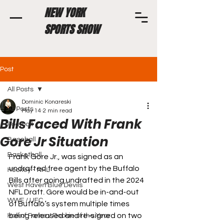
NEW YORK
SPORTS SHOW
Post
All Posts
Dominic Konareski
All Posts
May 14
2 min read
Bills Faced With Frank
Football
Gore Jr Situation
Baseball
Basketball
Frank Gore Jr., was signed as an 
undrafted free agent by the Buffalo 
Hockey - NHL
Bills after going undrafted in the 2024 
West Haven Blue Devils
NFL Draft. Gore would be in-and-out 
WWE / UFC
of Buffalo’s system multiple times 
being released and re-signed on two 
Hall of Fame / Rookie of the Year