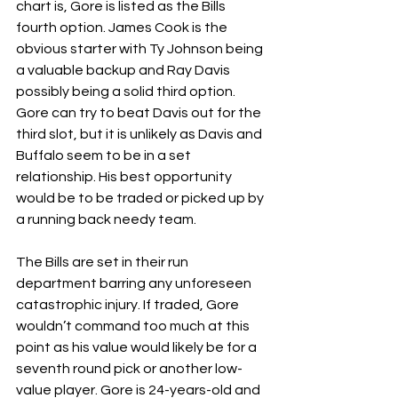
chart is, Gore is listed as the Bills 
fourth option. James Cook is the 
obvious starter with Ty Johnson being 
a valuable backup and Ray Davis 
possibly being a solid third option. 
Gore can try to beat Davis out for the 
third slot, but it is unlikely as Davis and 
Buffalo seem to be in a set 
relationship. His best opportunity 
would be to be traded or picked up by 
a running back needy team. 
The Bills are set in their run 
department barring any unforeseen 
catastrophic injury. If traded, Gore 
wouldn’t command too much at this 
point as his value would likely be for a 
seventh round pick or another low-
value player. Gore is 24-years-old and 