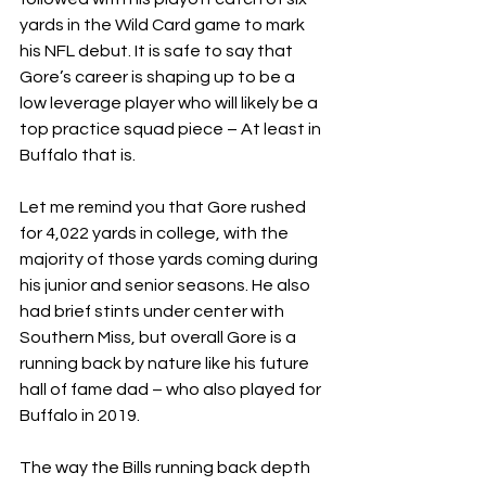
yards in the Wild Card game to mark 
his NFL debut. It is safe to say that 
Gore’s career is shaping up to be a 
low leverage player who will likely be a 
top practice squad piece – At least in 
Buffalo that is.
Let me remind you that Gore rushed 
for 4,022 yards in college, with the 
majority of those yards coming during 
his junior and senior seasons. He also 
had brief stints under center with 
Southern Miss, but overall Gore is a 
running back by nature like his future 
hall of fame dad – who also played for 
Buffalo in 2019.
The way the Bills running back depth 