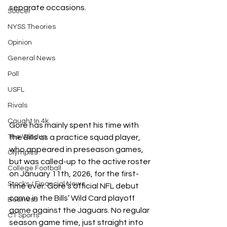
separate occasions.
Soccer
NYSS Theories
Opinion
General News
Poll
USFL
Rivals
Caught In 4k
Gore has mainly spent his time with 
the Bills as a practice squad player, 
The Windup
who appeared in preseason games, 
Olympics
but was called-up to the active roster 
College Football
on January 11th, 2026, for the first-
Stocks / Financial News
time ever. Gore’s official NFL debut 
came in the Bills’ Wild Card playoff 
Business
game against the Jaguars. No regular 
CT Sports
season game time, just straight into 