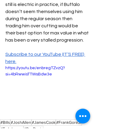
still is electric in practice, if Buffalo 
doesn’t seem themselves using him 
during the regular season then 
trading him over cutting would be 
their best option for max value in what 
has been a very stalled progression. 
Subscribe to our YouTube (IT’S FREE) 
here.
https://youtu.be/enbregTZvzQ?
si=4bRwwisTTWsBdw3e
#Bills
#JoshAllen
#JamesCook
#FrankGoreJr
#TyJohnson
#RayDavis