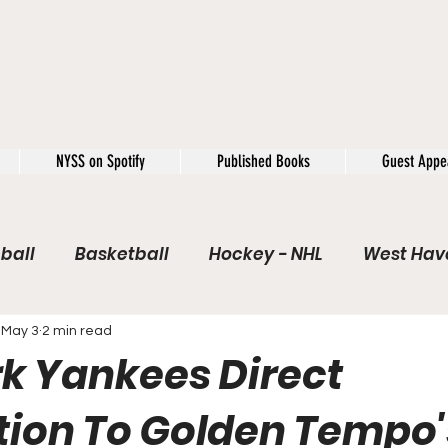
NYSS on Spotify
Published Books
Guest Appe
ball
Basketball
Hockey - NHL
West Have
e / Rookie of the Year
Soccer
NYSS Theorie
May 3
2 min read
k Yankees Direct
USFL
Rivals
Caught In 4k
The Windup
ion To Golden Tempo'