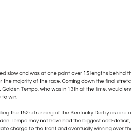
d slow and was at one point over 15 lengths behind th
or the majority of the race. Coming down the final stretc
, Golden Tempo, who was in 13th at the time, would en
 to win.
lling the 152nd running of the Kentucky Derby as one o
. Golden Tempo may not have had the biggest odd-deficit
late charge to the front and eventually winning over the