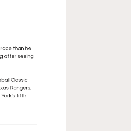
 race than he 
g after seeing 
all Classic 
exas Rangers, 
York's fifth 