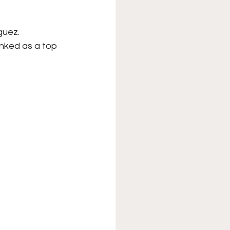
uez. 
nked as a top 