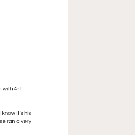
 with 4-1 
know it's his 
se ran a very 