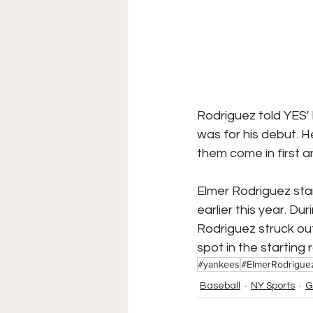
Rodriguez told YES'
was for his debut. 
them come in first 
Elmer Rodriguez sta
earlier this year. D
Rodriguez struck out 
spot in the starting 
#yankees
#ElmerRodrigue
Baseball
NY Sports
G