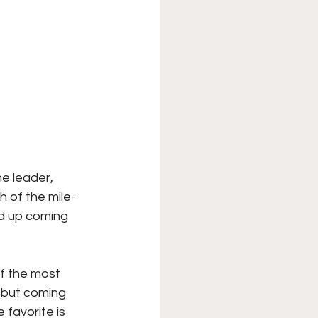
e leader, 
h of the mile-
d up coming 
f the most 
, but coming 
 favorite is 