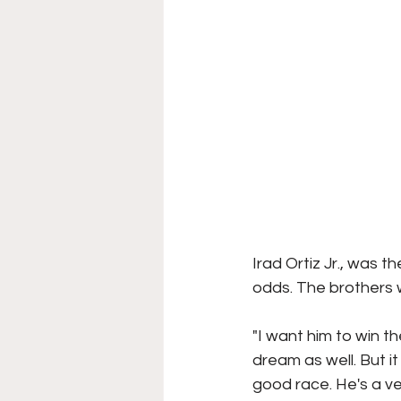
Irad Ortiz Jr., was 
odds. The brothers w
"I want him to win th
dream as well. But i
good race. He's a ve