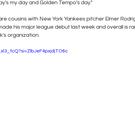
ay's my day and Golden Tempo's day."
are cousins with New York Yankees pitcher Elmer Rodrig
ade his major league debut last week and overall is ra
's organization.
_xl3_fcQ?si=ZlbJeF4pxjdjTO6c