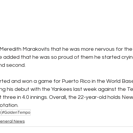
 Meredith Marakovits that he was more nervous for the
He added that he was so proud of them he started cryin
and second.
rted and won a game for Puerto Rico in the World Baseb
uring his debut with the Yankees last week against the T
three in 4.0 innings. Overall, the 22-year-old holds New 
rotation.
z
#GoldenTempo
eneral News