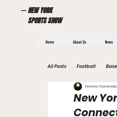
NEW YORK
SPORTS SHOW
Home
About Us
News
All Posts
Football
Base
WWE / UFC
Hall of Fam
Dominic Konareski
New Yor
General News
Poll
Connect