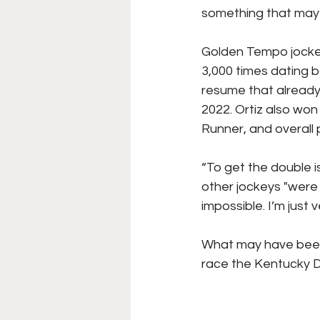
something that may 
Golden Tempo jockey 
3,000 times dating ba
resume that already
2022. Ortiz also won
Runner, and overall p
“To get the double i
other jockeys "were 
impossible. I’m just 
What may have been s
race the Kentucky De