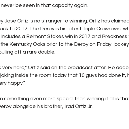
never be seen in that capacity again.
Jose Ortiz is no stranger to winning. Ortiz has claimed
ck to 2012. The Derby is his latest Triple Crown win, whi
 includes a Belmont Stakes win in 2017 and Preakness S
 the Kentucky Oaks prior to the Derby on Friday, jockey
ulling off a rare double.
s very hard," Ortiz said on the broadcast after. He adde
joking inside the room today that 10 guys had done it, it
very happy.”
omething even more special than winning it all is that 
rby alongside his brother, Irad Ortiz Jr.