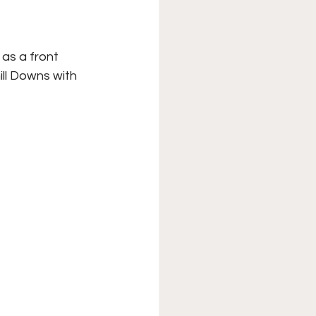
XFL
College Sports
as a front 
ll Downs with 
Forgotten Games