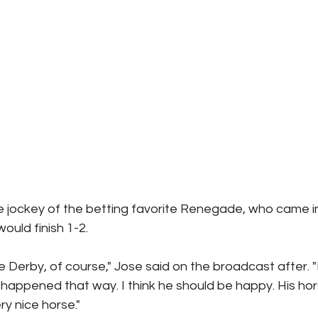
the jockey of the betting favorite Renegade, who came in
ould finish 1-2.
e Derby, of course," Jose said on the broadcast after. "I 
t happened that way. I think he should be happy. His hor
ry nice horse."