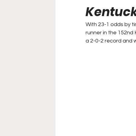
Kentuck
College Football
Stoc
With 23-1 odds by t
runner in the 152nd
Forgotten Players
Sta
a 2-0-2 record and w
NYSS Race Day