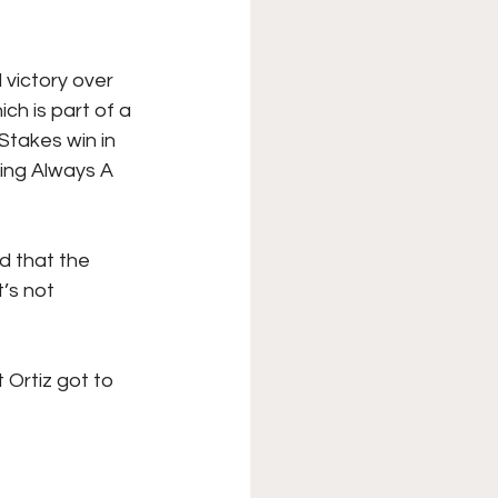
 victory over 
ch is part of a 
takes win in 
ing Always A 
d that the 
’s not 
Ortiz got to 