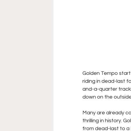
Golden Tempo starte
riding in dead-last f
and-a-quarter track
down on the outside
Many are already ca
thrilling in history
from dead-last to a 