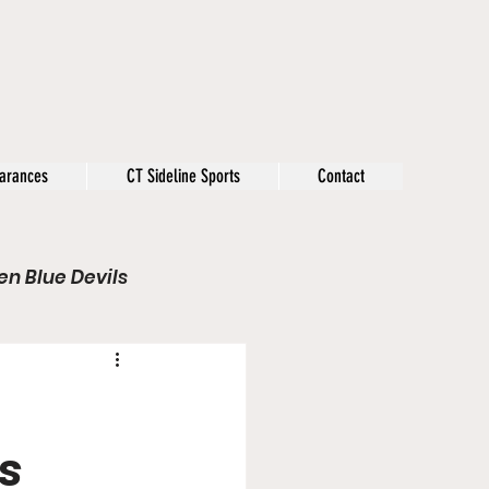
arances
CT Sideline Sports
Contact
n Blue Devils
s
Opinion
Olympics
s