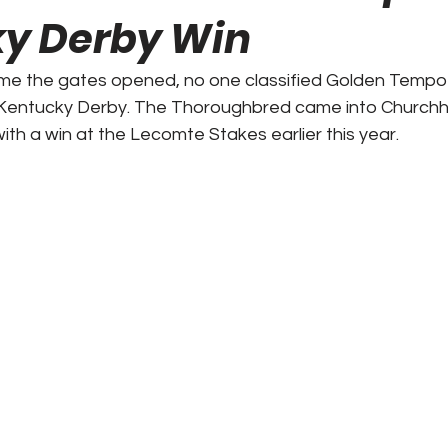
y Derby Win
ks / Financial News
Business
CT Sports
ime the gates opened, no one classified Golden Tempo 
 Kentucky Derby. The Thoroughbred came into Churchhi
t Talk
Stadium History
NY Sports
UFL
ith a win at the Lecomte Stakes earlier this year.