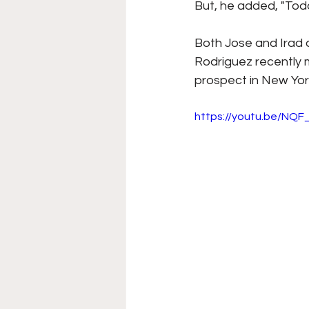
But, he added, "Tod
Both Jose and Irad 
Rodriguez recently m
prospect in New York
https://youtu.be/NQF