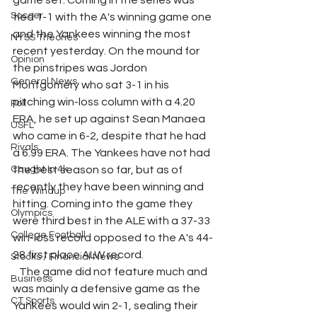
game set. Coming in the series was 
Soccer
tied 1-1 with the A's winning game one 
and the Yankees winning the most 
NYSS Theories
recent yesterday. On the mound for 
Opinion
the pinstripes was Jordon 
General News
Montgomery who sat 3-1 in his 
pitching win-loss column with a 4.20 
Poll
ERA, he set up against Sean Manaea 
USFL
who came in 6-2, despite that he had 
Rivals
a 6.99 ERA. The Yankees have not had 
Caught In 4k
the best season so far, but as of 
recently they have been winning and 
The Windup
hitting. Coming into the game they 
Olympics
were third best in the ALE with a 37-33 
College Football
win-loss record opposed to the A's 44-
28 first place ALW record.
Stocks / Financial News
   The game did not feature much and 
Business
was mainly a defensive game as the 
CT Sports
Yankees would win 2-1, sealing their 