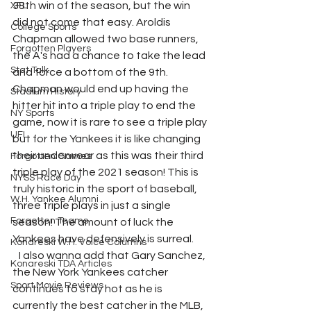
38th win of the season, but the win 
XFL
did not come that easy. Aroldis 
College Sports
Chapman allowed two base runners, 
Forgotten Players
the A's had a chance to take the lead 
Stat Talk
and force a bottom of the 9th. 
Chapman would end up having the 
Stadium History
hitter hit into a triple play to end the 
NY Sports
game, now it is rare to see a triple play 
UFL
but for the Yankees it is like changing 
their underwear as this was their third 
Forgotten Games
triple play of the 2021 season! This is 
NYSS Race Day
truly historic in the sport of baseball, 
W.H. Yankee Alumni
three triple plays in just a single 
Forgotten Teams
season! The amount of luck the 
Yankees have defensively is surreal. 
Konareski W.H. Voice Columns
   I also wanna add that Gary Sanchez, 
Konareski TDA Articles
the New York Yankees catcher 
Sport Movie Reviews
continues to stay hot as he is 
currently the best catcher in the MLB, 