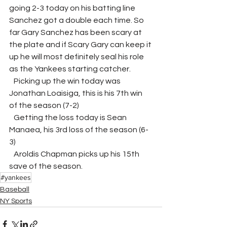
going 2-3 today on his batting line 
Sanchez got a double each time. So 
far Gary Sanchez has been scary at 
the plate and if Scary Gary can keep it 
up he will most definitely seal his role 
as the Yankees starting catcher.
   Picking up the win today was 
Jonathan Loaisiga, this is his 7th win 
of the season (7-2)
   Getting the loss today is Sean 
Manaea, his 3rd loss of the season (6-
3)
   Aroldis Chapman picks up his 15th 
save of the season.
#yankees
Baseball
NY Sports