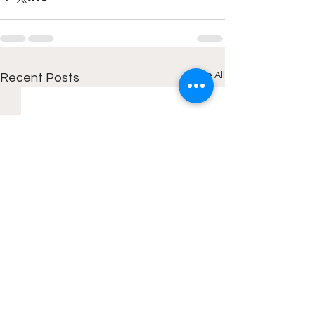
See All
Recent Posts