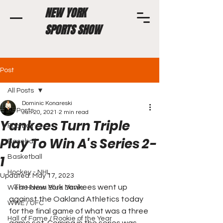
NEW YORK
SPORTS SHOW
Post
All Posts
Dominic Konareski
All Posts
Jun 20, 2021
2 min read
Yankees Turn Triple
Football
Play To Win A's Series 2-
Baseball
1
Basketball
Hockey - NHL
Updated:
May 17, 2023
   The New York Yankees went up 
West Haven Blue Devils
against the Oakland Athletics today 
WWE / UFC
for the final game of what was a three 
Hall of Fame / Rookie of the Year