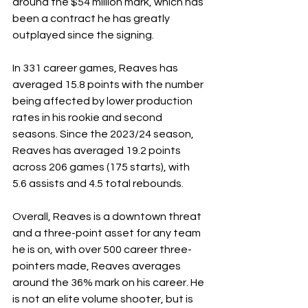
around the $54 million mark, which has 
been a contract he has greatly 
outplayed since the signing.
In 331 career games, Reaves has 
averaged 15.8 points with the number 
being affected by lower production 
rates in his rookie and second 
seasons. Since the 2023/24 season, 
Reaves has averaged 19.2 points 
across 206 games (175 starts), with 
5.6 assists and 4.5 total rebounds. 
Overall, Reaves is a downtown threat 
and a three-point asset for any team 
he is on, with over 500 career three-
pointers made, Reaves averages 
around the 36% mark on his career. He 
is not an elite volume shooter, but is 