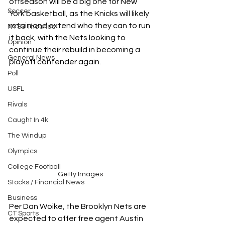
offseason will be a big one for New 
Soccer
York basketball, as the Knicks will likely 
retain and extend who they can to run 
NYSS Theories
it back, with the Nets looking to 
Opinion
continue their rebuild in becoming a 
General News
playoff contender again.
Poll
USFL
Rivals
Caught In 4k
The Windup
Olympics
College Football
Getty Images
Stocks / Financial News
Business
Per Dan Woike, the Brooklyn Nets are 
CT Sports
expected to offer free agent Austin 