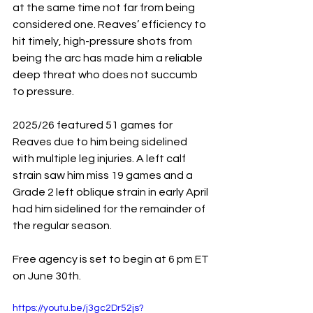
at the same time not far from being 
considered one. Reaves’ efficiency to 
hit timely, high-pressure shots from 
being the arc has made him a reliable 
deep threat who does not succumb 
to pressure.
2025/26 featured 51 games for 
Reaves due to him being sidelined 
with multiple leg injuries. A left calf 
strain saw him miss 19 games and a 
Grade 2 left oblique strain in early April 
had him sidelined for the remainder of 
the regular season.
Free agency is set to begin at 6 pm ET 
on June 30th.
https://youtu.be/j3gc2Dr52js?