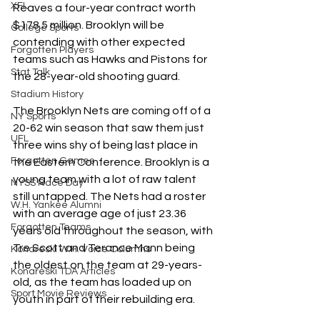
XFL
Reaves a four-year contract worth 
$178.5 million. Brooklyn will be 
College Sports
contending with other expected 
Forgotten Players
teams such as Hawks and Pistons for 
Stat Talk
the 28-year-old shooting guard.
Stadium History
The Brooklyn Nets are coming off of a 
NY Sports
20-62 win season that saw them just 
UFL
three wins shy of being last place in 
Forgotten Games
the Eastern Conference. Brooklyn is a 
young team with a lot of raw talent 
NYSS Race Day
still untapped. The Nets had a roster 
W.H. Yankee Alumni
with an average age of just 23.36 
Forgotten Teams
years old throughout the season, with 
Tre Scott and Terance Mann being 
Konareski W.H. Voice Columns
the oldest on the team at 29-years-
Konareski TDA Articles
old, as the team has loaded up on 
Sport Movie Reviews
youth in part of their rebuilding era.