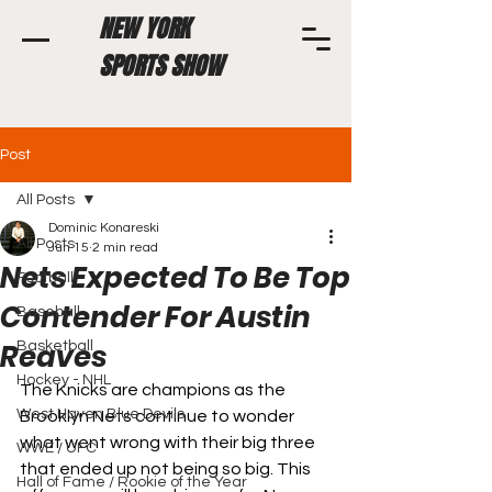
NEW YORK
SPORTS SHOW
Post
All Posts
Dominic Konareski
All Posts
Jun 15
2 min read
Nets Expected To Be Top
Football
Contender For Austin
Baseball
Reaves
Basketball
Hockey - NHL
The Knicks are champions as the 
West Haven Blue Devils
Brooklyn Nets continue to wonder 
what went wrong with their big three 
WWE / UFC
that ended up not being so big. This 
Hall of Fame / Rookie of the Year