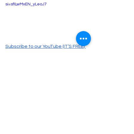
si=sfILwMxEN_yLeoJ7
Subscribe to our YouTube (IT’S FREE) 
here.
#Nets
#AustinReaves
#TreScott
#TeranceMann
#LukaDoncic
Basketball
NY Sports
Stat Talk