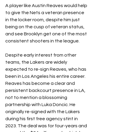
A player like Austin Reaves would help 
to give the Nets a veteran presence 
in the locker room, despite him just 
being on the cusp of veteran status, 
and see Brooklyn get one of the most 
consistent shooters in the league.
Despite early interest from other 
teams, the Lakers are widely 
expected to re-sign Reaves, who has 
been in Los Angeles his entire career. 
Reaves has become a clear and 
persistent backcourt presence in LA, 
not to mention a blossoming 
partnership with Luka Doncic. He 
originally re-signed with the Lakers 
during his first free agency stint in 
2023. The deal was for four-years and 