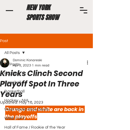
NEW YORK
SPORTS SHOW
Post
All Posts
Dominic Konareski
All Posts
Apr 3, 2023
1 min read
Knicks Clinch Second
Football
Playoff Spot In Three
Baseball
Years
Basketball
Hockey - NHL
Updated:
May 18, 2023
Orange and white are back in 
West Haven Blue Devils
the playoffs
WWE / UFC
Hall of Fame / Rookie of the Year