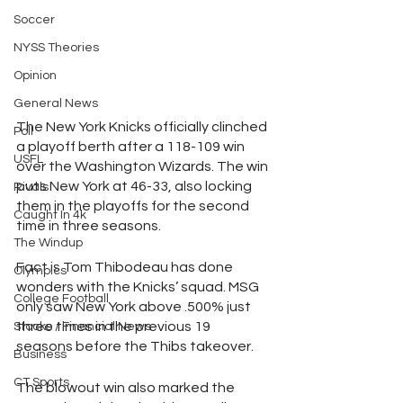
Soccer
NYSS Theories
Opinion
General News
The New York Knicks officially clinched 
Poll
a playoff berth after a 118-109 win 
USFL
over the Washington Wizards. The win 
puts New York at 46-33, also locking 
Rivals
them in the playoffs for the second 
Caught In 4k
time in three seasons. 
The Windup
Fact is Tom Thibodeau has done 
Olympics
wonders with the Knicks’ squad. MSG 
College Football
only saw New York above .500% just 
three times in the previous 19 
Stocks / Financial News
seasons before the Thibs takeover.
Business
CT Sports
The blowout win also marked the 