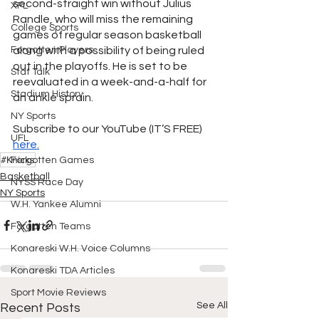
second-straight win without Julius 
XFL
Randle, who will miss the remaining 
College Sports
games of regular season basketball 
Forgotten Players
along with a possibility of being ruled 
out in the playoffs. He is set to be 
Stat Talk
reevaluated in a week-and-a-half for 
Stadium History
an ankle sprain. 
NY Sports
Subscribe to our YouTube (IT’S FREE)
UFL
here.
#Knicks
Forgotten Games
Basketball
NYSS Race Day
NY Sports
W.H. Yankee Alumni
Forgotten Teams
Konareski W.H. Voice Columns
Konareski TDA Articles
Sport Movie Reviews
See All
Recent Posts