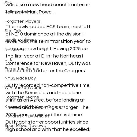
XFL
was also a new head coach in interim-
form with Mark Powell.
College Sports
Forgotten Players
The newly-added FCS team, fresh off 
Stat Talk
of NE10 dominance at the division II 
Stadium History
level, took the term 'transition year’ to 
an entire new height. Having 2025 be 
NY Sports
the first year at DI in the Northeast 
UFL
Conference for New Haven, Duffy was 
Forgotten Games
named the starter for the Chargers.
NYSS Race Day
Duffy recorded non-competitive time 
W.H. Yankee Alumni
with the Seminoles and had a brief 
Forgotten Teams
stint as an Aztec, before landing at 
Konareski W.H. Voice Columns
Tweed and becoming a Charger. The 
2025 season marked the first time 
Konareski TDA Articles
Duffy got starter opportunities since 
Sport Movie Reviews
high school and with that he excelled.