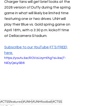
Charger fans will get brief looks at the 
2026 version of Duffy during the spring 
game in what will likely be limited time 
featuring one or two drives. UNH will 
play their Blue vs. Gold spring game on 
April 18th, with a 3:30 p.m. kickoff time 
at Dellacamera Stadium.
Subscribe to our YouTube (IT’S FREE) 
here.
https://youtu.be/ROVoUzymfAg?si=kwjT-
NIDyQeLySB6
#CTSSfeatured
#UNH
#UNHfootball
#CTSS