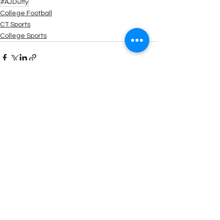
#AJDuffy
College Football
CT Sports
College Sports
See All
Recent Posts