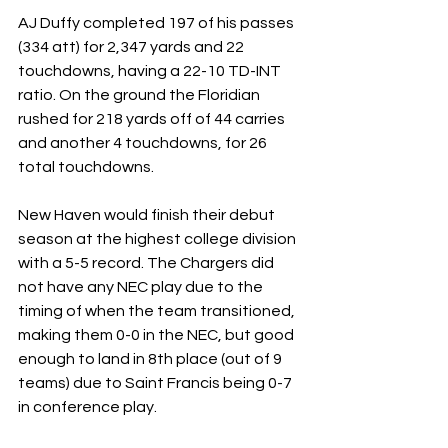
AJ Duffy completed 197 of his passes 
(334 att) for 2,347 yards and 22 
touchdowns, having a 22-10 TD-INT 
ratio. On the ground the Floridian 
rushed for 218 yards off of 44 carries 
and another 4 touchdowns, for 26 
total touchdowns.
New Haven would finish their debut 
season at the highest college division 
with a 5-5 record. The Chargers did 
not have any NEC play due to the 
timing of when the team transitioned, 
making them 0-0 in the NEC, but good 
enough to land in 8th place (out of 9 
teams) due to Saint Francis being 0-7 
in conference play.