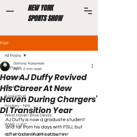
NEW YORK
SPORTS SHOW
Post
All Posts
Dominic Konareski
All Posts
Apr 1
2 min read
How AJ Duffy Revived
Football
His Career At New
Baseball
Haven During Chargers’
Basketball
Hockey - NHL
DI Transition Year
West Haven Blue Devils
AJ Duffy is now a graduate student 
WWE / UFC
and far from his days with FSU, but 
after a dominant season in 
Hall of Fame / Rookie of the Year