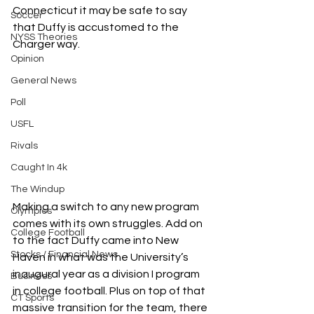
Connecticut it may be safe to say 
Soccer
that Duffy is accustomed to the 
NYSS Theories
Charger way.
Opinion
General News
Poll
USFL
Rivals
Caught In 4k
The Windup
Making a switch to any new program 
Olympics
comes with its own struggles. Add on 
College Football
to the fact Duffy came into New 
Stocks / Financial News
Haven in what was the University’s 
inaugural year as a division I program 
Business
in college football. Plus on top of that 
CT Sports
massive transition for the team, there 