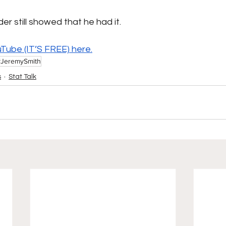
r still showed that he had it.
uTube (IT’S FREE) 
here.
#JeremySmith
s
Stat Talk