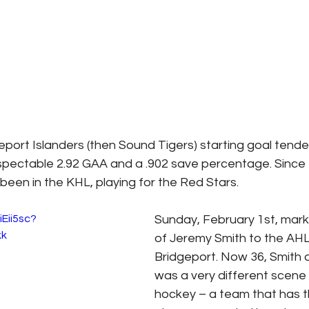
port Islanders (then Sound Tigers) starting goal tender
espectable 2.92 GAA and a .902 save percentage. Since
been in the KHL, playing for the Red Stars.
iEii5sc?
Sunday, February 1st, mark
kk
of Jeremy Smith to the AHL
Bridgeport. Now 36, Smith a
was a very different scene 
hockey – a team that has t