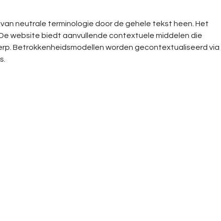
k van neutrale terminologie door de gehele tekst heen. Het 
. De website biedt aanvullende contextuele middelen die 
werp. Betrokkenheidsmodellen worden gecontextualiseerd via 
s.