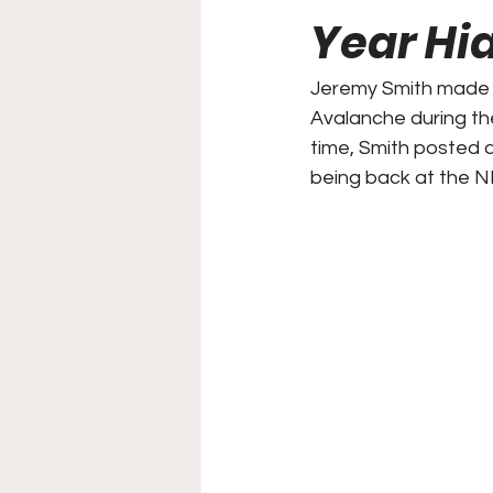
Year Hi
College Football
Stoc
Jeremy Smith made i
Avalanche during th
Forgotten Players
Sta
time, Smith posted a
being back at the NH
NYSS Race Day