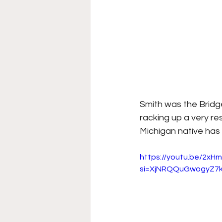
Smith was the Bridge
racking up a very r
Michigan native has 
https://youtu.be/2xHm
si=XjNRQQuGwogyZ7