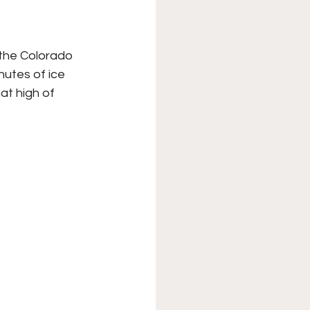
XFL
College Sports
 the Colorado 
utes of ice 
Forgotten Games
at high of 