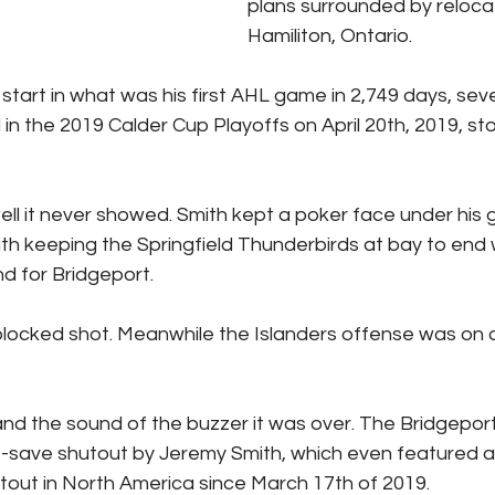
plans surrounded by reloca
Hamiliton, Ontario.
o start in what was his first AHL game in 2,749 days, sev
in the 2019 Calder Cup Playoffs on April 20th, 2019, st
ell it never showed. Smith kept a poker face under his 
th keeping the Springfield Thunderbirds at bay to end
 for Bridgeport.
blocked shot. Meanwhile the Islanders offense was on a
and the sound of the buzzer it was over. The Bridgepor
-save shutout by Jeremy Smith, which even featured an 
utout in North America since March 17th of 2019.