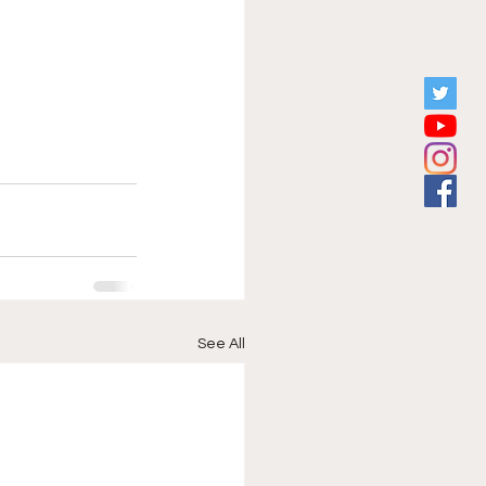
See All