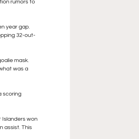
tion rumors to 
en year gap. 
opping 32-out-
goalie mask. 
 what was a 
 scoring 
t Islanders won 
assist. This 