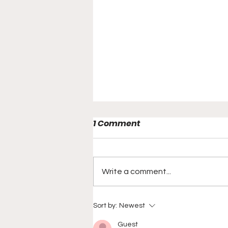
1 Comment
Write a comment...
New York Sports Show
Sort by:
Newest
Announces Sponsorship
Guest