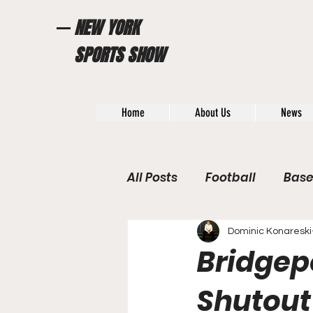
NEW YORK
SPORTS SHOW
Home
About Us
News
All Posts
Football
Base
WWE / UFC
Hall of Fam
Dominic Konareski
Bridgepo
General News
Poll
Shutout 