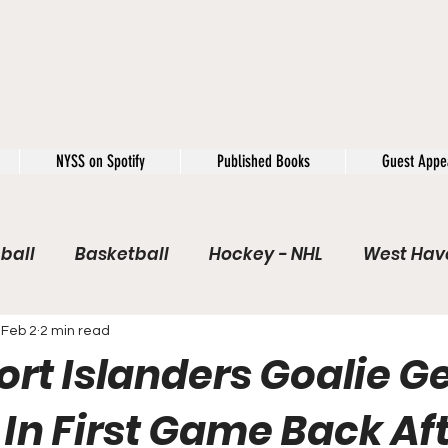
NYSS on Spotify
Published Books
Guest Appe
ball
Basketball
Hockey - NHL
West Have
e / Rookie of the Year
Soccer
NYSS Theorie
Feb 2
2 min read
rt Islanders Goalie G
USFL
Rivals
Caught In 4k
The Windup
In First Game Back Aft