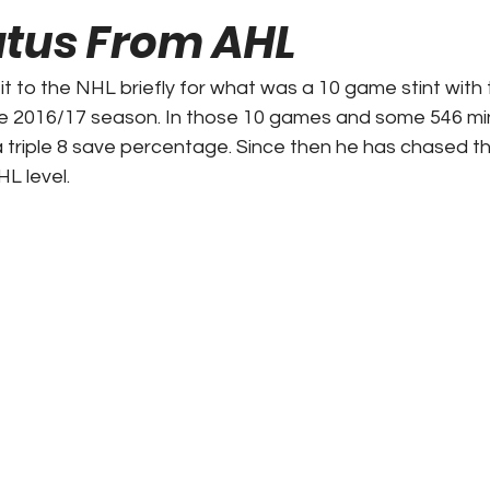
atus From AHL
ks / Financial News
Business
CT Sports
t to the NHL briefly for what was a 10 game stint with
e 2016/17 season. In those 10 games and some 546 min
t Talk
Stadium History
NY Sports
UFL
 triple 8 save percentage. Since then he has chased th
L level.