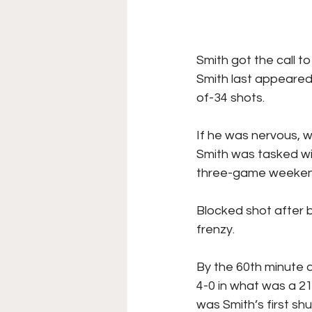
Smith got the call t
Smith last appeared 
of-34 shots. 
If he was nervous, w
Smith was tasked wi
three-game weekend
Blocked shot after 
frenzy.
By the 60th minute 
4-0 in what was a 21
was Smith’s first sh