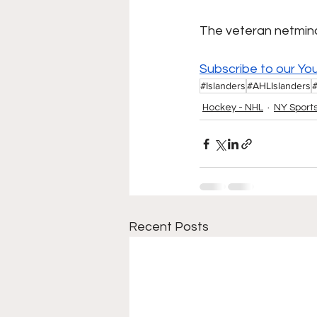
The veteran netminde
Subscribe to our Yo
#Islanders
#AHLIslanders
Hockey - NHL
NY Sport
Recent Posts