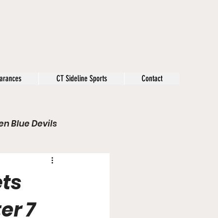
arances
CT Sideline Sports
Contact
n Blue Devils
s
Opinion
ets
Olympics
er 7