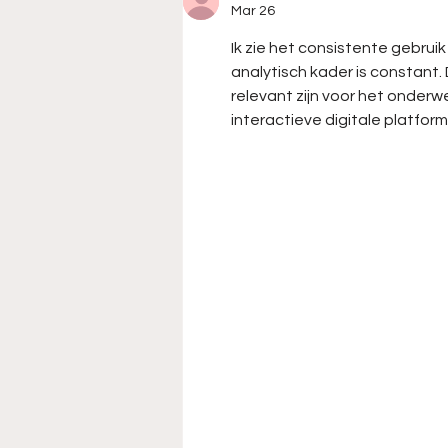
of Chad Finchum and the
Mar 26
Garage 66 Entry for the
Ik zie het consistente gebrui
Cook Out Clash at
analytisch kader is constant
Bowman Gray Stadium
relevant zijn voor het onder
interactieve digitale platform