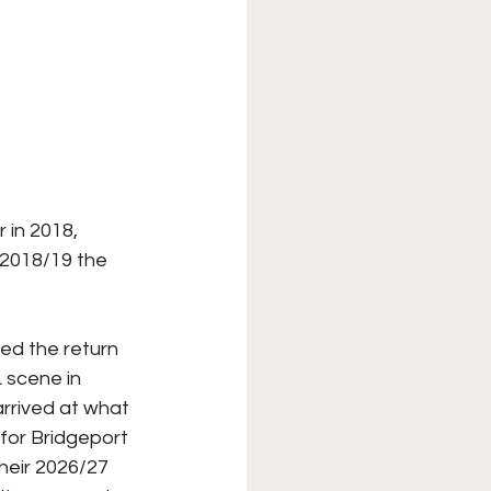
 in 2018, 
 2018/19 the 
ed the return 
 scene in 
rrived at what 
for Bridgeport 
heir 2026/27 