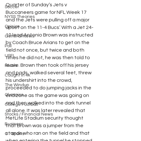
Quarter of Sunday’s Jets v 
Soccer
Buccaneers game for NFL Week 17 
NYSS Theories
and the Jets were pulling off a major 
Opinion
upset on the 11-4 Bucs‘. With a Jet 24-
10 lead Antonio Brown was instructed 
General News
by Coach Bruce Arians to get on the 
Poll
field not once, but twice and both 
USFL
times he did not, he was then told to 
leave. Brown then took off his jersey 
Rivals
and pads, walked several feet, threw 
Caught In 4k
his undershirt into the crowd, 
The Windup
proceeded to do jumping jacks in the 
Olympics
end zone as the game was going on 
and then walked into the dark tunnel 
College Football
all alone. It was later revealed that 
Stocks / Financial News
MetLife Stadium security thought 
Business
that Brown was a jumper from the 
stands who ran on the field and that 
CT Sports
when entering the tunnel he stopped 