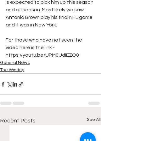
is expected to pick him up this season 
and offseason. Most likely we saw 
Antonio Brown play his final NFL game 
and it was in New York.
For those who have not seen the 
video here is the link - 
https://youtu.be/UPM0UdiEZO0
General News
The Windup
See All
Recent Posts