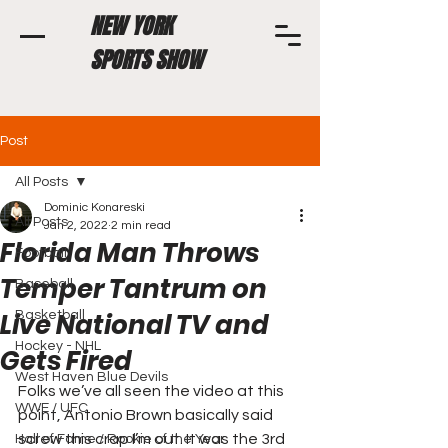
NEW YORK
SPORTS SHOW
Post
All Posts
Dominic Konareski
All Posts
Jan 2, 2022
2 min read
Florida Man Throws
Football
Temper Tantrum on
Baseball
Live National TV and
Basketball
Hockey - NHL
Gets Fired
West Haven Blue Devils
Folks we’ve all seen the video at this 
WWE / UFC
point, Antonio Brown basically said 
screw this crap I’m out. It was the 3rd 
Hall of Fame / Rookie of the Year