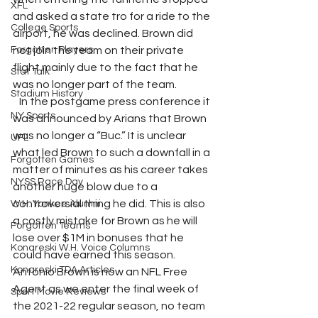
XFL
and asked a state tro for a ride to the 
College Sports
airport, he was declined. Brown did 
Forgotten Players
not join the team on their private 
flight mainly due to the fact that he 
Stat Talk
was no longer part of the team.
Stadium History
   In the postgame press conference it 
NY Sports
was announced by Arians that Brown 
was no longer a “Buc.” It is unclear 
UFL
what led Brown to such a downfall in a 
Forgotten Games
matter of minutes as his career takes 
NYSS Race Day
another huge blow due to a 
controversial thing he did. This is also 
W.H. Yankee Alumni
a costly mistake for Brown as he will 
Forgotten Teams
lose over $1M in bonuses that he 
Konareski W.H. Voice Columns
could have earned this season. 
Konareski TDA Articles
Antonio Brown is now an NFL Free 
Agent as we enter the final week of 
Sport Movie Reviews
the 2021-22 regular season, no team 