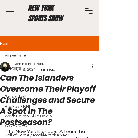
NEW YORK
SPORTS SHOW
Post
All Posts
Dominic Konareski
All Posts
Mar 18, 2024
1 min read
Can The Islanders
Football
Overcome Their Playoff
Baseball
Challenges and Secure
Basketball
Hockey - NHL
A Spot In The
West Haven Blue Devils
Postseason?
WWE / UFC
The New York Islanders: A team that 
Hall of Fame / Rookie of the Year