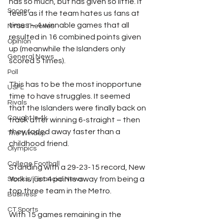
has so much, but has given so little. It 
Soccer
feels as if the team hates us fans at 
times – 4 winnable games that all 
NYSS Theories
resulted in 16 combined points given 
Opinion
up (meanwhile the Islanders only 
General News
scored 5 times). 
Poll
This has to be the most inopportune 
USFL
time to have struggles. It seemed 
Rivals
that the Islanders were finally back on 
Caught In 4k
track after winning 6-straight – then 
they faded away faster than a 
The Windup
childhood friend.
Olympics
College Football
Standing with a 29-23-15 record, New 
York is just 4 points away from being a 
Stocks / Financial News
top three team in the Metro.
Business
CT Sports
With 15 games remaining in the 