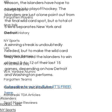
XFL
season, the Islanders have hope to 
squeeze into playoff hockey. The 
College Sports
Islanders are just a lone point out from 
Forgotten Players
the final wild card spot, but a total of 
Stat Talk
5 wins separates New York and 
Detroit. 
Stadium History
NY Sports
A winning streak is undoubtedly 
UFL
needed, but to make the wild card 
Forgotten Games
likely would need the Islanders to win 
at least 9-to-12 of their last 15 
NYSS Race Day
games, depending on how Detroit 
W.H. Yankee Alumni
and Washington performs. 
Forgotten Teams
Subscribe to our YouTube (IT’S FREE) 
Konareski W.H. Voice Columns
here.
Konareski TDA Articles
#Islanders
Sport Movie Reviews
Hockey - NHL
NY Sports