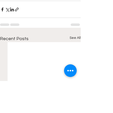
See All
Recent Posts