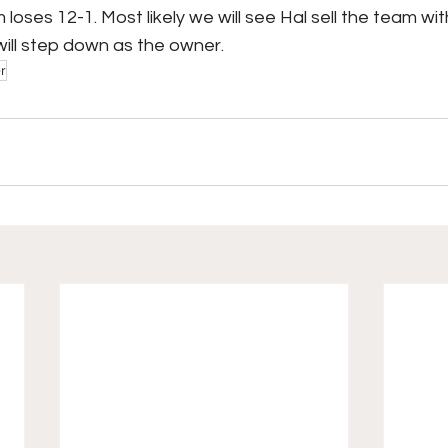
loses 12-1. Most likely we will see Hal sell the team wit
will step down as the owner.
r