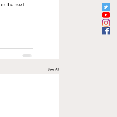
hin the next 
See All