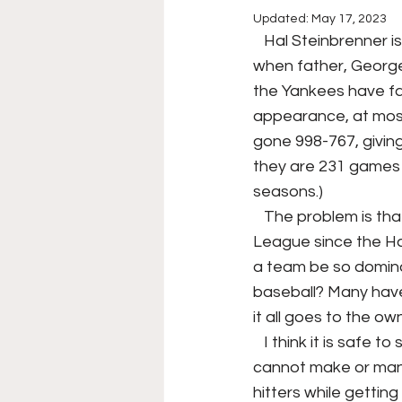
Updated:
May 17, 2023
College Football
Stoc
   Hal Steinbrenner is the owner of the New York Yankees, inheriting the famous team 
when father, George
the Yankees have fa
Forgotten Players
Sta
appearance, at most
gone 998-767, givin
they are 231 games a
NYSS Race Day
seasons.) 
   The problem is that is the record, the Yankees have been the best team in the American 
League since the Ha
a team be so dominat
baseball? Many have
it all goes to the own
   I think it is safe to say that Hal Steinbrenner is on the 'hot seat' as the Yankees owner, he 
cannot make or manag
hitters while gettin