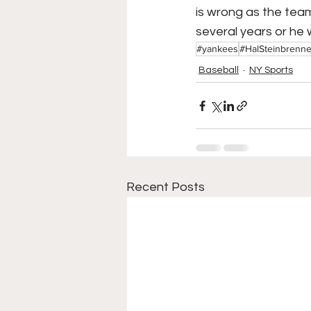
is wrong as the team 
several years or he 
#yankees
#HalSteinbrenne
Baseball
NY Sports
Recent Posts