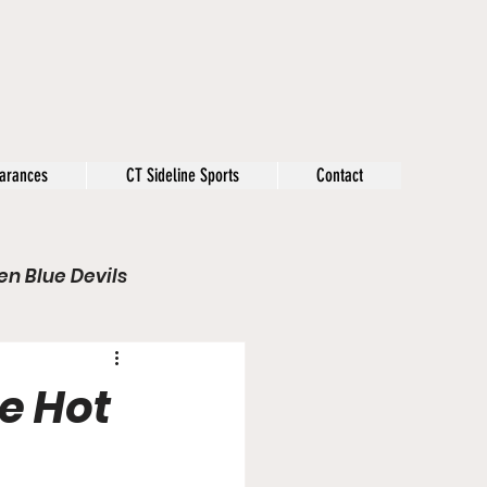
arances
CT Sideline Sports
Contact
n Blue Devils
s
Opinion
e Hot
Olympics