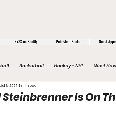
NYSS on Spotify
Published Books
Guest Appe
ball
Basketball
Hockey - NHL
West Have
e / Rookie of the Year
Soccer
NYSS Theorie
Jul 8, 2021
1 min read
 Steinbrenner Is On Th
USFL
Rivals
Caught In 4k
The Windup