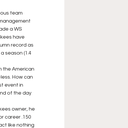
XFL
College Sports
w management 
made a WS 
Forgotten Games
nkees have 
lumn record as 
 a season (1.4 
-less. How can 
t event in 
nd of the day 
r career .150 
ct like nothing 