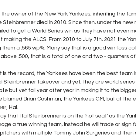
ks / Financial News
Business
CT Sports
 Steinbrenner died in 2010. Since then, under the ne
iled to get a World Series win as they have not even 
t Talk
Stadium History
NY Sports
UFL
 making the ALCS. From 2010 to July 7th, 2021 the Ya
g them a .565 wp%. Many say that is a good win-loss co
bove .500, that is a total of one and two - quarters of
l Steinbrenner takeover and yet, they are world series
e but yet fail year after year in making it to the bigges
 blamed Brian Cashman, the Yankees GM, but at the e
er, Hal. 
e a true winning team, instead he will trade or sign fo
g pitchers with multiple Tommy John Surgeries and then a