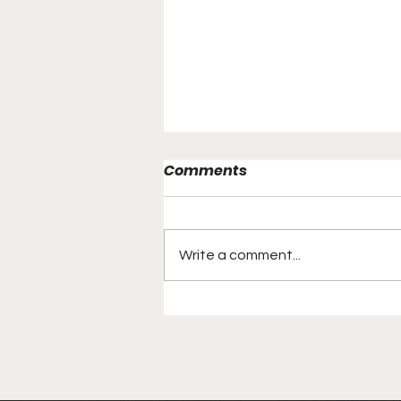
Comments
Write a comment...
Local Media Personality
Now Going Worldwide