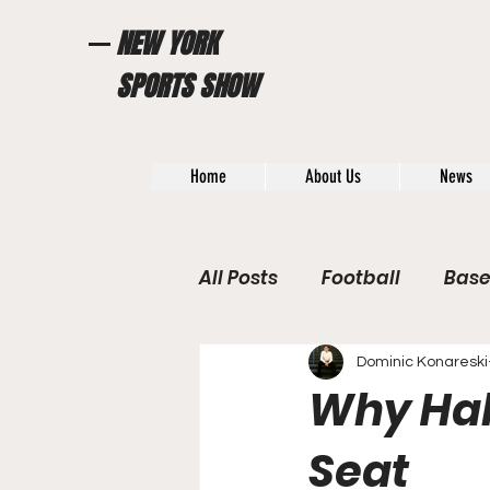
NEW YORK
SPORTS SHOW
Home
About Us
News
All Posts
Football
Base
WWE / UFC
Hall of Fam
Dominic Konareski
Why Hal
General News
Poll
Seat