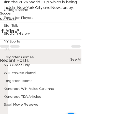
for the 2026 World Cup which is being 
XFL
held in New York City and New Jersey.
College Sports
Soccer
Forgotten Players
NY Sports
Stat Talk
Stadium History
NY Sports
UFL
Forgotten Games
See All
Recent Posts
NYSS Race Day
W.H. Yankee Alumni
Forgotten Teams
Konareski W.H. Voice Columns
Konareski TDA Articles
Sport Movie Reviews