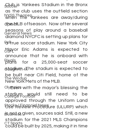
Club is Yankees Stadium in the Bronx 
Soccer
as the club uses the outfield section 
NYSS Theories
when the Yankees are away/during 
the MLB offseason.  Now after several 
Opinion
seasons of play around a baseball 
General News
diamond NYCFC is setting up plans for 
Poll
a true soccer stadium. New York City 
Mayor Eric Adams is expected to 
USFL
announce that he is onboard with 
Rivals
plans for a 25,000-seat soccer 
stadium. The stadium is expected to 
Caught In 4k
be built near Citi Field, home of the 
The Windup
New York Mets of the MLB.
Olympics
   Even with the mayor’s blessing the 
stadium would still need to be 
College Football
approved through the Uniform Land 
Stocks / Financial News
Use Review Procedure (ULURP) which 
is not a given, sources said. Still, a new 
Business
stadium for the 2021 MLS Champions 
CT Sports
could be built by 2025, making it in time 