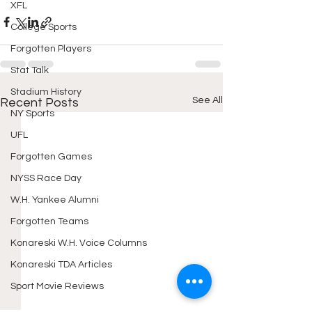
XFL
College Sports
Forgotten Players
Stat Talk
Stadium History
See All
Recent Posts
NY Sports
UFL
Forgotten Games
NYSS Race Day
W.H. Yankee Alumni
Forgotten Teams
Konareski W.H. Voice Columns
Konareski TDA Articles
Sport Movie Reviews