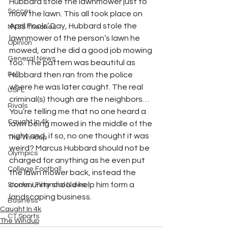
Hubbard stole the lawnmower just to 
Soccer
mow the lawn. This all took place on 
April Fools’ Day, Hubbard stole the 
NYSS Theories
lawnmower of the person’s lawn he 
Opinion
mowed, and he did a good job mowing 
General News
too. The pattern was beautiful as 
Poll
Hubbard then ran from the police 
where he was later caught. The real 
USFL
criminal(s) though are the neighbors…
Rivals
You’re telling me that no one heard a 
Caught In 4k
lawn being mowed in the middle of the 
night and, if so, no one thought it was 
The Windup
weird? Marcus Hubbard should not be 
Olympics
charged for anything as he even put 
College Football
the lawn mower back, instead the 
community should help him form a 
Stocks / Financial News
landscaping business.
Business
Caught In 4k
CT Sports
The Windup