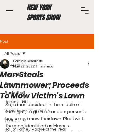
NEW YORK
SPORTS SHOW
Post
All Posts
Dominic Konareski
All Posts
May 22, 2022
1 min read
Man Steals
Football
Lawnmower; Proceeds
Baseball
To Mow Victim's Lawn
Basketball
Hockey - NHL
So, a man decided, in the middle of 
West Haven Blue Devils
the night, to go to a random person's 
house and mow their lawn. Plot twist: 
WWE / UFC
the man, identified as Marcus 
Hall of Fame / Rookie of the Year