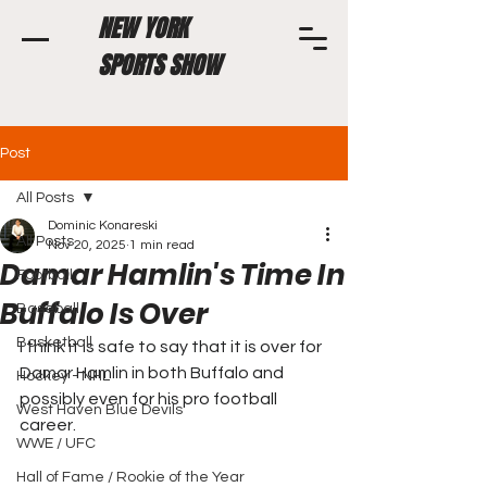
NEW YORK
SPORTS SHOW
Post
All Posts
Dominic Konareski
All Posts
Nov 20, 2025
1 min read
Damar Hamlin's Time In
Football
Buffalo Is Over
Baseball
Basketball
I think it is safe to say that it is over for 
Damar Hamlin in both Buffalo and 
Hockey - NHL
possibly even for his pro football 
West Haven Blue Devils
career.
WWE / UFC
Hall of Fame / Rookie of the Year