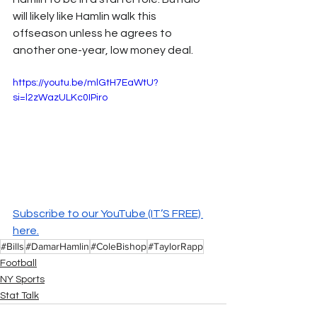
will likely like Hamlin walk this 
offseason unless he agrees to 
another one-year, low money deal.
https://youtu.be/mlGtH7EaWtU?
si=l2zWazULKc0IPiro
Subscribe to our YouTube (IT’S FREE) 
here.
#Bills
#DamarHamlin
#ColeBishop
#TaylorRapp
Football
NY Sports
Stat Talk