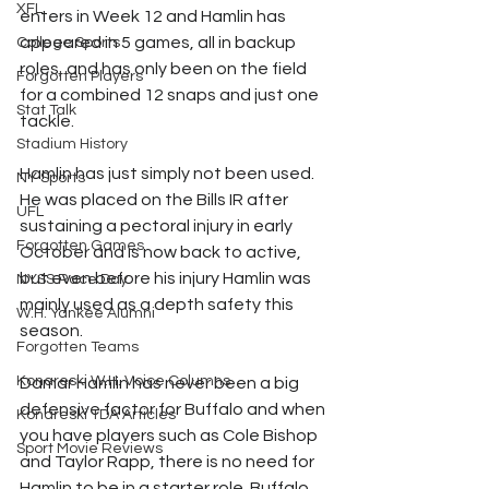
XFL
enters in Week 12 and Hamlin has 
appeared in 5 games, all in backup 
College Sports
roles, and has only been on the field 
Forgotten Players
for a combined 12 snaps and just one 
Stat Talk
tackle.
Stadium History
Hamlin has just simply not been used. 
NY Sports
He was placed on the Bills IR after 
UFL
sustaining a pectoral injury in early 
Forgotten Games
October and is now back to active, 
but even before his injury Hamlin was 
NYSS Race Day
mainly used as a depth safety this 
W.H. Yankee Alumni
season.
Forgotten Teams
Konareski W.H. Voice Columns
Damar Hamlin has never been a big 
defensive factor for Buffalo and when 
Konareski TDA Articles
you have players such as Cole Bishop 
Sport Movie Reviews
and Taylor Rapp, there is no need for 
Hamlin to be in a starter role. Buffalo 