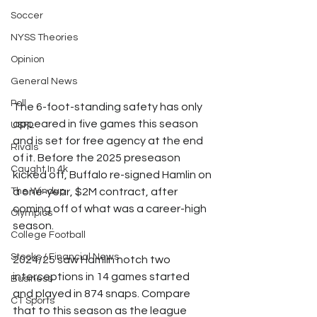
Soccer
NYSS Theories
Opinion
General News
Poll
The 6-foot-standing safety has only 
appeared in five games this season 
USFL
and is set for free agency at the end 
Rivals
of it. Before the 2025 preseason 
Caught In 4k
kicked off, Buffalo re-signed Hamlin on 
a one-year, $2M contract, after 
The Windup
coming off of what was a career-high 
Olympics
season.
College Football
Stocks / Financial News
2024/25 saw Hamlin notch two 
interceptions in 14 games started 
Business
and played in 874 snaps. Compare 
CT Sports
that to this season as the league 