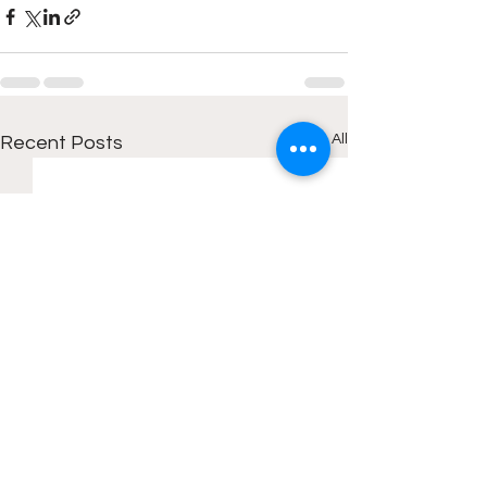
See All
Recent Posts