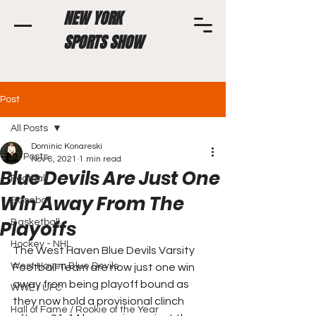
NEW YORK
SPORTS SHOW
Post
All Posts
Dominic Konareski
All Posts
Nov 8, 2021
1 min read
Blue Devils Are Just One
Football
Win Away From The
Baseball
Playoffs
Basketball
Hockey - NHL
The West Haven Blue Devils Varsity 
West Haven Blue Devils
Football Team are now just one win 
away from being playoff bound as 
WWE / UFC
they now hold a provisional clinch 
Hall of Fame / Rookie of the Year