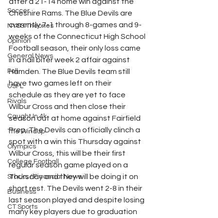
after a 21-14 home win against the 
Soccer
Cheshire Rams. The Blue Devils are 
currently 7-1 through 8-games and 9-
NYSS Theories
weeks of the Connecticut High School 
Opinion
Football season, their only loss came 
General News
in a nail biter week 2 affair against 
Poll
Hamden. The Blue Devils team still 
have two games left on their 
USFL
schedule as they are yet to face 
Rivals
Wilbur Cross and then close their 
Caught In 4k
season out at home against Fairfield 
Prep. The Devils can officially clinch a 
The Windup
spot with a win this Thursday against 
Olympics
Wilbur Cross, this will be their first 
College Football
regular season game played on a 
Thursday and they will be doing it on 
Stocks / Financial News
short rest. The Devils went 2-8 in their 
Business
last season played and despite losing 
CT Sports
many key players due to graduation 