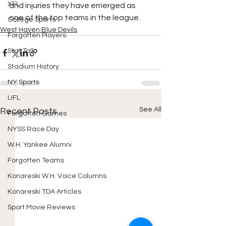
XFL
and injuries they have emerged as 
one of the top teams in the league. 
College Sports
West Haven Blue Devils
Forgotten Players
Stat Talk
Stadium History
NY Sports
UFL
See All
Recent Posts
Forgotten Games
NYSS Race Day
W.H. Yankee Alumni
Forgotten Teams
Konareski W.H. Voice Columns
Konareski TDA Articles
Sport Movie Reviews