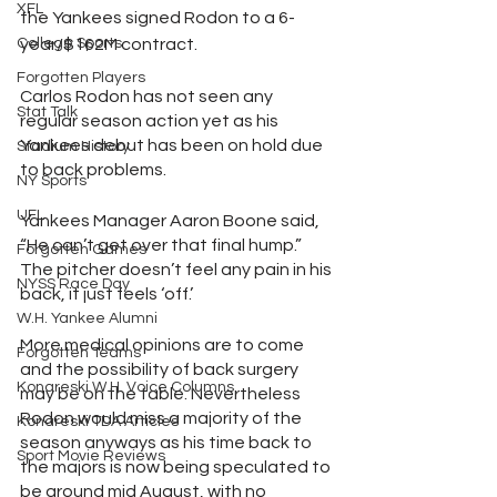
XFL
the Yankees signed Rodon to a 6-
College Sports
year/$162M contract. 
Forgotten Players
Carlos Rodon has not seen any 
Stat Talk
regular season action yet as his 
Yankees debut has been on hold due 
Stadium History
to back problems.
NY Sports
UFL
Yankees Manager Aaron Boone said, 
“He can’t get over that final hump.” 
Forgotten Games
The pitcher doesn’t feel any pain in his 
NYSS Race Day
back, it just feels ‘off.’
W.H. Yankee Alumni
More medical opinions are to come 
Forgotten Teams
and the possibility of back surgery 
Konareski W.H. Voice Columns
may be on the table. Nevertheless 
Rodon would miss a majority of the 
Konareski TDA Articles
season anyways as his time back to 
Sport Movie Reviews
the majors is now being speculated to 
be around mid August, with no 