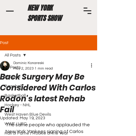
NEW YORK
SPORTS SHOW
Post
All Posts
Dominic Konareski
All Posts
May 2, 2023
1 min read
Back Surgery May Be
Football
Considered With Carlos
Baseball
Rodon's latest Rehab
Basketball
Hockey - NHL
Fail
West Haven Blue Devils
Updated:
May 19, 2023
WWE / UFC
The same people who applauded the 
New York Yankees signing of Carlos 
Hall of Fame / Rookie of the Year