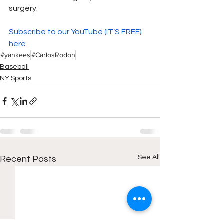
surgery. 
Subscribe to our YouTube (IT’S FREE) 
here.
#yankees
#CarlosRodon
Baseball
NY Sports
See All
Recent Posts