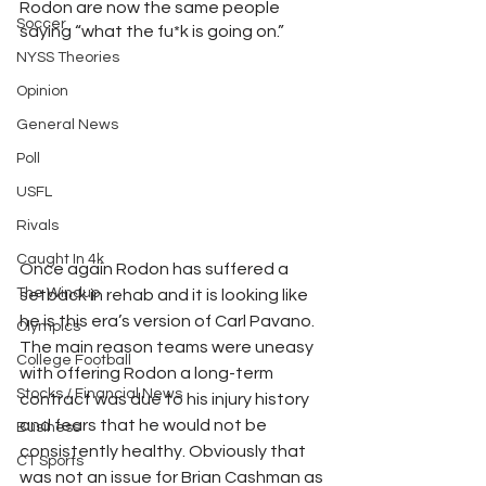
Rodon are now the same people 
Soccer
saying “what the fu*k is going on.”
NYSS Theories
Opinion
General News
Poll
USFL
Rivals
Caught In 4k
Once again Rodon has suffered a 
The Windup
setback in rehab and it is looking like 
he is this era’s version of Carl Pavano. 
Olympics
The main reason teams were uneasy 
College Football
with offering Rodon a long-term 
Stocks / Financial News
contract was due to his injury history 
and fears that he would not be 
Business
consistently healthy. Obviously that 
CT Sports
was not an issue for Brian Cashman as 