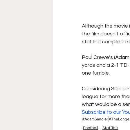
Although the movie is
the film doesn’t offi
stat line compiled 
Paul Crewe’s (Adam S
yards and a 2-1 TD-
one fumble.
Considering Sandler
league for more than 
what would be a sem
Subscribe to our Yo
#AdamSandler
#TheLonge
Football
Stat Talk