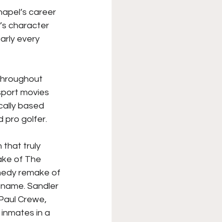
hapel’s career 
XFL
College Sports
’s character 
arly every 
Forgotten Games
throughout 
sport movies 
cally based 
 pro golfer. 
 that truly 
ake of The 
medy remake of 
 name. Sandler 
Paul Crewe, 
inmates in a 