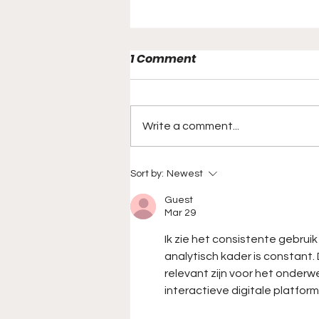
1 Comment
Write a comment...
A Look Back At Will Grier's
Sort by:
Newest
Record Breaking 837 Yard
Guest
Game
Mar 29
Ik zie het consistente gebrui
analytisch kader is constant
relevant zijn voor het onder
interactieve digitale platform