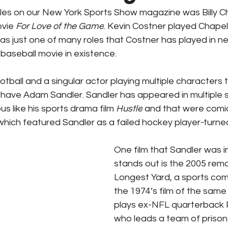
icles on our New York Sports Show magazine was Billy C
ks / Financial News
Business
CT Sports
vie 
For Love of the Game
. Kevin Costner played Chapel
was just one of many roles that Costner has played in ne
baseball movie in existence.
t Talk
Stadium History
NY Sports
UFL
tball and a singular actor playing multiple characters 
u have Adam Sandler. Sandler has appeared in multiple 
s like his sports drama film 
Hustle
 and that were comi
 which featured Sandler as a failed hockey player-turned
One film that Sandler was in
stands out is the 2005 rem
Longest Yard, a sports co
the 1974’s film of the same
plays ex-NFL quarterback 
who leads a team of prison 