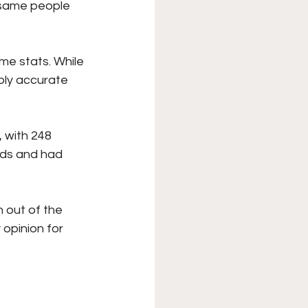
 same people 
ame stats. While 
ably accurate 
 with 248 
rds and had 
out of the 
 opinion for 