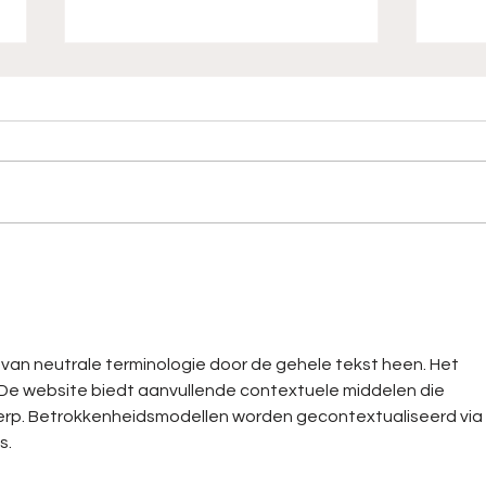
Hear No Plays, Winning
"Com
For Days
MAN!
Behi
Ran
k van neutrale terminologie door de gehele tekst heen. Het 
. De website biedt aanvullende contextuele middelen die 
werp. Betrokkenheidsmodellen worden gecontextualiseerd via 
s.