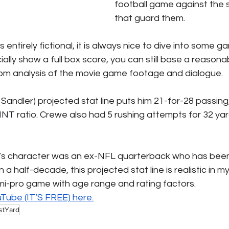
football game against the
that guard them. 
 entirely fictional, it is always nice to dive into some g
cially show a full box score, you can still base a reason
from analysis of the movie game footage and dialogue.
andler) projected stat line puts him 21-for-28 passing,
INT ratio. Crewe also had 5 rushing attempts for 32 ya
’s character was an ex-NFL quarterback who has been 
a half-decade, this projected stat line is realistic in my
i-pro game with age range and rating factors. 
uTube (IT’S FREE) 
here.
stYard