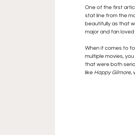
One of the first art
College Football
Stoc
stat line from the mo
beautifully as that 
major and fan loved 
Forgotten Players
Sta
When it comes to foo
multiple movies, yo
NYSS Race Day
that were both seriou
like
 Happy Gilmore
,