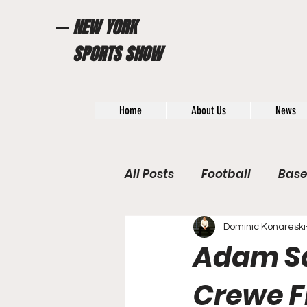
NEW YORK
SPORTS SHOW
Home
About Us
News
All Posts
Football
Base
WWE / UFC
Hall of Fam
Dominic Konareski
Adam San
General News
Poll
Crewe F