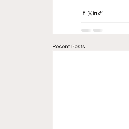
Recent Posts