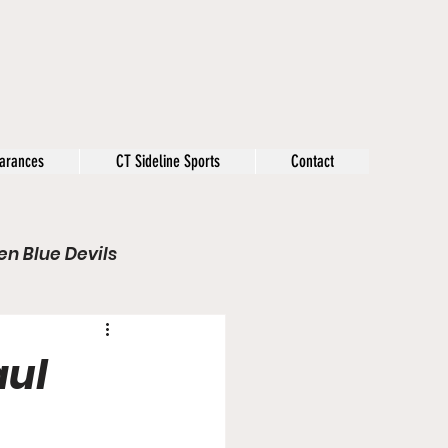
arances
CT Sideline Sports
Contact
n Blue Devils
s
Opinion
aul
Olympics