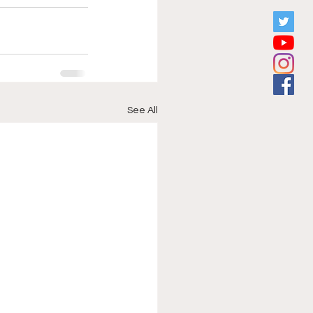
See All