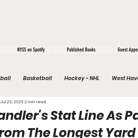
NYSS on Spotify
Published Books
Guest Appe
ball
Basketball
Hockey - NHL
West Have
e / Rookie of the Year
Soccer
NYSS Theorie
Jul 23, 2025
2 min read
dler's Stat Line As P
USFL
Rivals
Caught In 4k
The Windup
rom The Longest Yard