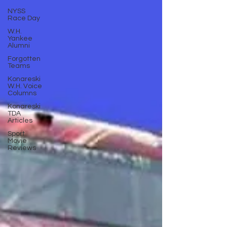
NYSS
Race Day
W.H.
Yankee
Alumni
Forgotten
Teams
Konareski
W.H. Voice
Columns
Konareski
TDA
Articles
Sport
Movie
Reviews