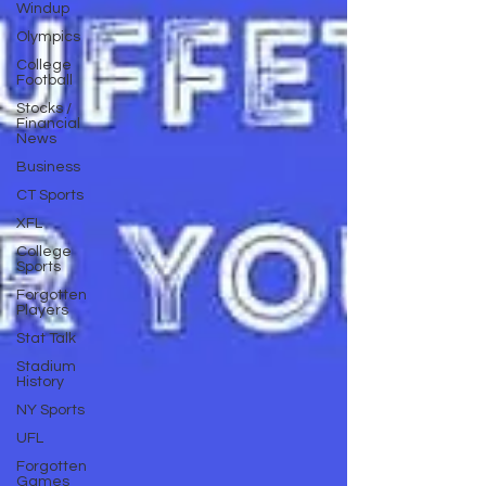
Windup
Olympics
College
Football
Stocks /
Financial
News
Business
CT Sports
XFL
College
Sports
Forgotten
Players
Stat Talk
Stadium
History
NY Sports
UFL
Forgotten
Games