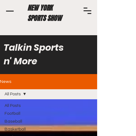
NEW YORK
SPORTS SHOW
Talkin Sports
n' More
News
All Posts
All Posts
Football
Baseball
Basketball