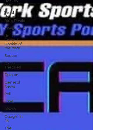
Hockey -
NHL
West
Haven
Blue Devils
WWE / UFC
Hall of
Fame /
Rookie of
the Year
Soccer
NYSS
Theories
Opinion
General
News
Poll
USFL
Rivals
Caught In
4k
The