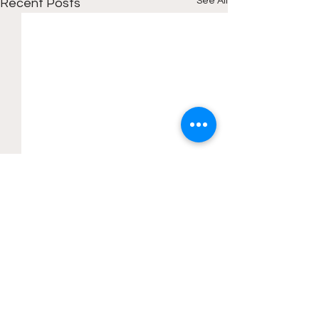
See All
Recent Posts
Comments