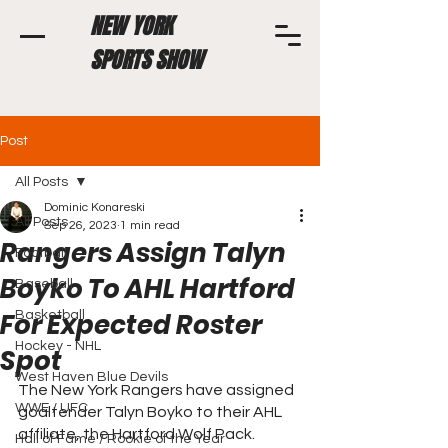
NEW YORK
SPORTS SHOW
Post
All Posts
Dominic Konareski
All Posts
Sep 26, 2023
1 min read
Rangers Assign Talyn
Football
Boyko To AHL Hartford
Baseball
For Expected Roster
Basketball
Hockey - NHL
Spot
West Haven Blue Devils
The New York Rangers have assigned 
WWE / UFC
goaltender Talyn Boyko to their AHL 
affiliate, the Hartford Wolf Pack. 
Hall of Fame / Rookie of the Year