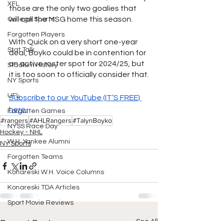
XFL
those are the only two goalies that 
will call the MSG home this season.
College Sports
Forgotten Players
With Quick on a very short one-year 
Stat Talk
deal, Boyko could be in contention for 
an active roster spot for 2024/25, but 
Stadium History
it is too soon to officially consider that.
NY Sports
UFL
Subscribe to our YouTube (IT’S FREE) 
here.
Forgotten Games
#rangers
#AHLRangers
#TalynBoyko
NYSS Race Day
Hockey - NHL
W.H. Yankee Alumni
NY Sports
Forgotten Teams
Konareski W.H. Voice Columns
Konareski TDA Articles
Sport Movie Reviews