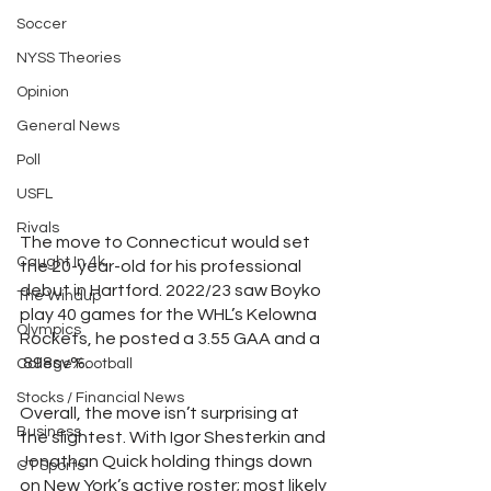
Soccer
NYSS Theories
Opinion
General News
Poll
USFL
Rivals
The move to Connecticut would set 
Caught In 4k
the 20-year-old for his professional 
debut in Hartford. 2022/23 saw Boyko 
The Windup
play 40 games for the WHL’s Kelowna 
Olympics
Rockets, he posted a 3.55 GAA and a 
.898sv%. 
College Football
Stocks / Financial News
Overall, the move isn’t surprising at 
Business
the slightest. With Igor Shesterkin and 
Jonathan Quick holding things down 
CT Sports
on New York’s active roster; most likely 