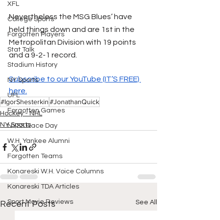
XFL
Nevertheless the MSG Blues’ have 
College Sports
held things down and are 1st in the 
Forgotten Players
Metropolitan Division with 19 points 
Stat Talk
and a 9-2-1 record. 
Stadium History
Subscribe to our YouTube (IT’S FREE) 
NY Sports
here.
UFL
#IgorShesterkin
#JonathanQuick
Forgotten Games
Hockey - NHL
NY Sports
NYSS Race Day
W.H. Yankee Alumni
Forgotten Teams
Konareski W.H. Voice Columns
Konareski TDA Articles
Sport Movie Reviews
See All
Recent Posts