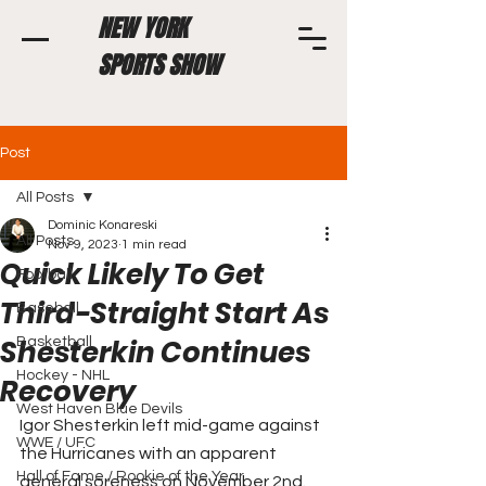
NEW YORK
SPORTS SHOW
Post
All Posts
Dominic Konareski
All Posts
Nov 9, 2023
1 min read
Quick Likely To Get
Football
Third-Straight Start As
Baseball
Shesterkin Continues
Basketball
Hockey - NHL
Recovery
West Haven Blue Devils
Igor Shesterkin left mid-game against 
WWE / UFC
the Hurricanes with an apparent 
Hall of Fame / Rookie of the Year
general soreness on November 2nd. 