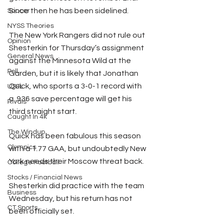
Since then he has been sidelined.
Soccer
NYSS Theories
The New York Rangers did not rule out 
Opinion
Shesterkin for Thursday’s assignment 
General News
against the Minnesota Wild at the 
Poll
Garden, but it is likely that Jonathan 
Quick, who sports a 3-0-1 record with 
USFL
a .936 save percentage will get his 
Rivals
third straight start.
Caught In 4k
The Windup
Quick has been fabulous this season 
Olympics
with a 1.77 GAA, but undoubtedly New 
York needs their Moscow threat back.
College Football
Stocks / Financial News
Shesterkin did practice with the team 
Business
Wednesday, but his return has not 
CT Sports
been officially set.