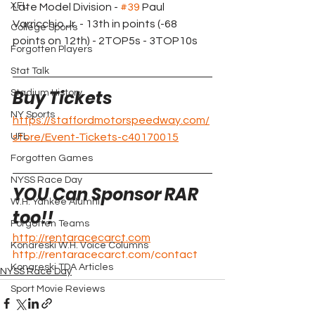
XFL
Late Model Division - 
#39
 Paul 
Varricchio Jr. - 13th in points (-68 
College Sports
points on 12th) - 2TOP5s - 3TOP10s
Forgotten Players
Stat Talk
Buy Tickets 
Stadium History
NY Sports
https://staffordmotorspeedway.com/
UFL
store/Event-Tickets-c40170015
Forgotten Games
NYSS Race Day
YOU Can Sponsor RAR 
W.H. Yankee Alumni
too!!
Forgotten Teams
http://rentaracecarct.com
Konareski W.H. Voice Columns
http://rentaracecarct.com/contact
Konareski TDA Articles
NYSS Race Day
Sport Movie Reviews