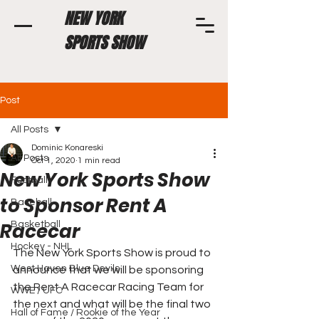
NEW YORK
SPORTS SHOW
Post
All Posts
Dominic Konareski
All Posts
Oct 1, 2020
1 min read
New York Sports Show
Football
to Sponsor Rent A
Baseball
Racecar
Basketball
Hockey - NHL
The New York Sports Show is proud to 
West Haven Blue Devils
announce that we will be sponsoring 
the Rent A Racecar Racing Team for 
WWE / UFC
the next and what will be the final two 
Hall of Fame / Rookie of the Year