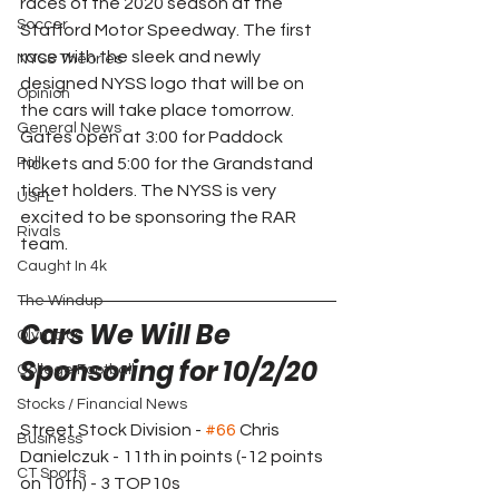
races of the 2020 season at the 
Soccer
Stafford Motor Speedway. The first 
race with the sleek and newly 
NYSS Theories
designed NYSS logo that will be on 
Opinion
the cars will take place tomorrow. 
General News
Gates open at 3:00 for Paddock 
Poll
tickets and 5:00 for the Grandstand 
ticket holders. The NYSS is very 
USFL
excited to be sponsoring the RAR 
Rivals
team.
Caught In 4k
The Windup
Cars We Will Be 
Olympics
Sponsoring for 10/2/20
College Football
Stocks / Financial News
Street Stock Division - 
#66
 Chris 
Business
Danielczuk - 11th in points (-12 points 
CT Sports
on 10th) - 3 TOP10s