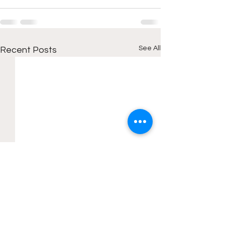
See All
Recent Posts