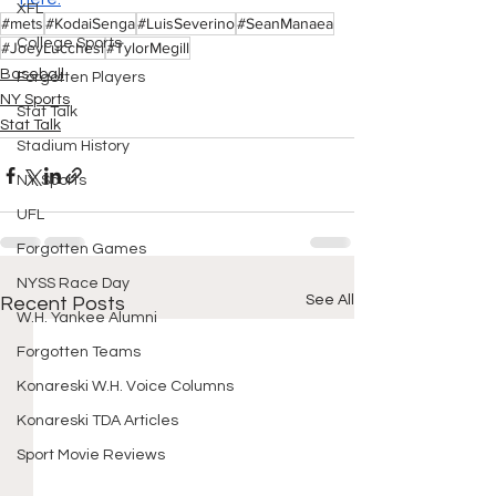
XFL
#mets
#KodaiSenga
#LuisSeverino
#SeanManaea
College Sports
#JoeyLucchesi
#TylorMegill
Baseball
Forgotten Players
NY Sports
Stat Talk
Stat Talk
Stadium History
NY Sports
UFL
Forgotten Games
NYSS Race Day
See All
Recent Posts
W.H. Yankee Alumni
Forgotten Teams
Konareski W.H. Voice Columns
Konareski TDA Articles
Sport Movie Reviews