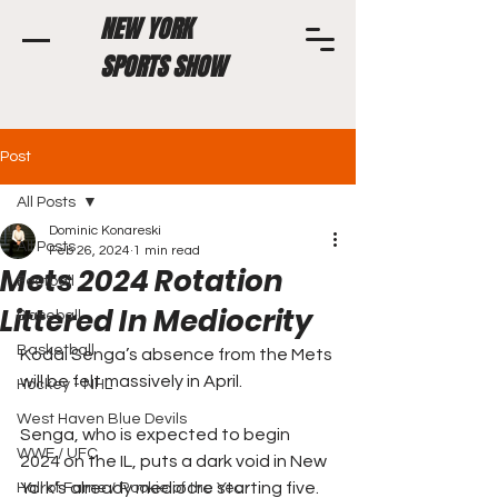
NEW YORK
SPORTS SHOW
Post
All Posts
Dominic Konareski
All Posts
Feb 26, 2024
1 min read
Mets 2024 Rotation
Football
Littered In Mediocrity
Baseball
Basketball
Kodai Senga’s absence from the Mets 
will be felt massively in April. 
Hockey - NHL
West Haven Blue Devils
Senga, who is expected to begin 
WWE / UFC
2024 on the IL, puts a dark void in New 
York’s already mediocre starting five.
Hall of Fame / Rookie of the Year