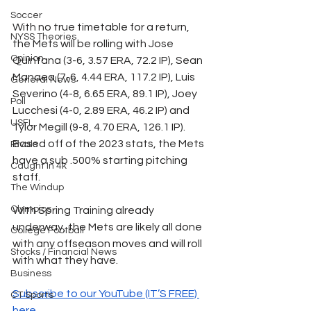
Soccer
With no true timetable for a return, 
NYSS Theories
the Mets will be rolling with Jose 
Opinion
Quintana (3-6, 3.57 ERA, 72.2 IP), Sean 
Manaea (7-6, 4.44 ERA, 117.2 IP), Luis 
General News
Severino (4-8, 6.65 ERA, 89.1 IP), Joey 
Poll
Lucchesi (4-0, 2.89 ERA, 46.2 IP) and 
USFL
Tylor Megill (9-8, 4.70 ERA, 126.1 IP). 
Based off of the 2023 stats, the Mets 
Rivals
have a sub .500% starting pitching 
Caught In 4k
staff. 
The Windup
Olympics
With Spring Training already 
underway, the Mets are likely all done 
College Football
with any offseason moves and will roll 
Stocks / Financial News
with what they have.
Business
Subscribe to our YouTube (IT’S FREE) 
CT Sports
here.