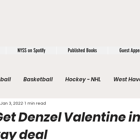
NYSS on Spotify
Published Books
Guest Appe
ball
Basketball
Hockey - NHL
West Have
e / Rookie of the Year
Soccer
NYSS Theorie
Jan 3, 2022
1 min read
et Denzel Valentine in
USFL
Rivals
Caught In 4k
The Windup
ay deal