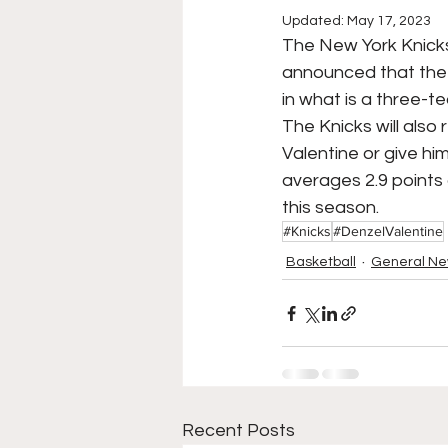
Updated:
May 17, 2023
College Football
Stoc
The New York Knicks 
announced that the 
in what is a three-t
Forgotten Players
Sta
The Knicks will also 
Valentine or give him
averages 2.9 points
NYSS Race Day
this season. 
#Knicks
#DenzelValentine
Basketball
General N
Recent Posts