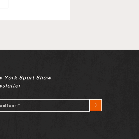
ry Update On Bills
ety Comes With
nown Timeline
 York Sport Show
sletter
>