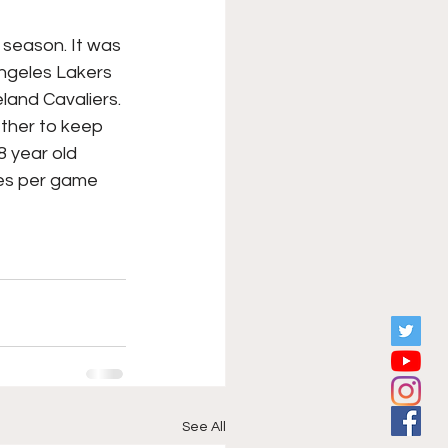
XFL
College Sports
 season. It was 
ngeles Lakers 
land Cavaliers. 
Forgotten Games
ether to keep 
8 year old 
es per game 
See All