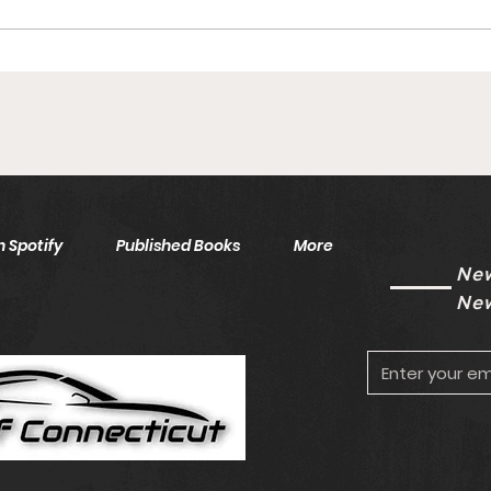
Islanders AHL Goalie Inks
Inju
To One-Year Deal With
Saf
Free Agency Eligibility
Unk
Looming
 Spotify
Published Books
More
New
New