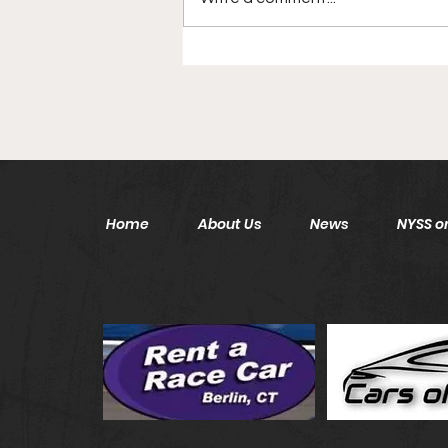
Disgraced New York Jets
Head Coach Back In NFL
After 6 Year Hiatus
Home
About Us
News
NYSS on