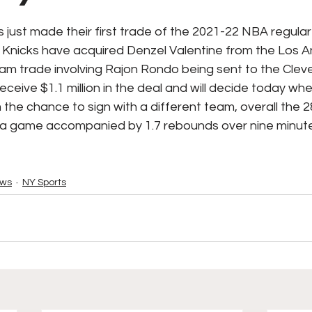
ks / Financial News
Business
CT Sports
just made their first trade of the 2021-22 NBA regular
Knicks have acquired Denzel Valentine from the Los A
eam trade involving Rajon Rondo being sent to the Cleve
t Talk
Stadium History
NY Sports
UFL
receive $1.1 million in the deal and will decide today wh
 the chance to sign with a different team, overall the 2
 a game accompanied by 1.7 rebounds over nine minut
ews
NY Sports