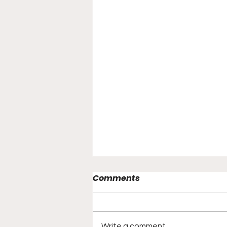
Comments
Write a comment...