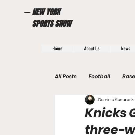
NEW YORK
SPORTS SHOW
Home
About Us
News
All Posts
Football
Base
WWE / UFC
Hall of Fam
Dominic Konareski
Knicks G
General News
Poll
three-w