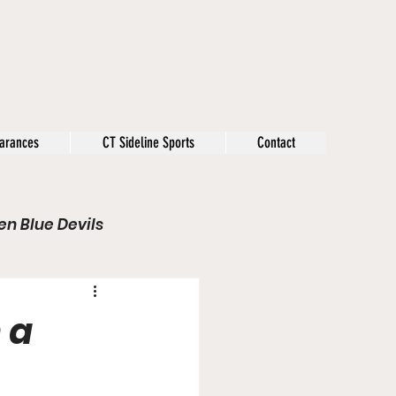
arances
CT Sideline Sports
Contact
n Blue Devils
s
Opinion
 a
Olympics