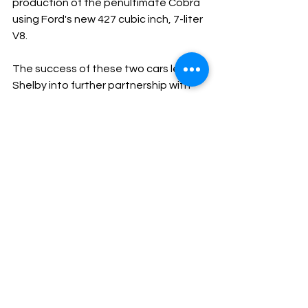
production of the penultimate Cobra 
using Ford's new 427 cubic inch, 7-liter 
V8.
The success of these two cars led 
Shelby into further partnership with 
Ford Motor Company as he and driver 
Ken Miles spearheaded the 
development of the GT40, Ford’s 
attempt to beat Ferrari at Le Mans.
Although it would take a further two 
years Ford, and Shelby accomplished 
their goal in 1966 when Bruce McLaren 
won a controversial victory at Le Mans.
Subscribe to our YouTube (IT’S FREE) 
here.
#FordShelby
#CarrollShelby