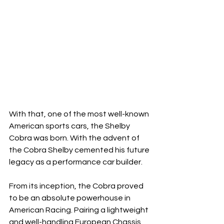
With that, one of the most well-known 
American sports cars, the Shelby 
Cobra was born. With the advent of 
the Cobra Shelby cemented his future 
legacy as a performance car builder. 
From its inception, the Cobra proved 
to be an absolute powerhouse in 
American Racing. Pairing a lightweight 
and well-handling European Chassis 