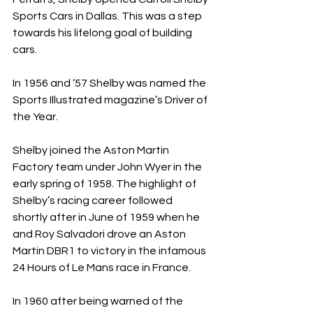
Sports Cars in Dallas. This was a step 
towards his lifelong goal of building 
cars. 
In 1956 and ‘57 Shelby was named the 
Sports Illustrated magazine’s Driver of 
the Year.
Shelby joined the Aston Martin 
Factory team under John Wyer in the 
early spring of 1958. The highlight of 
Shelby’s racing career followed 
shortly after in June of 1959 when he 
and Roy Salvadori drove an Aston 
Martin DBR1 to victory in the infamous 
24 Hours of Le Mans race in France.
In 1960 after being warned of the 