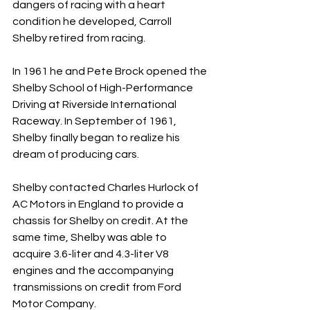
dangers of racing with a heart 
condition he developed, Carroll 
Shelby retired from racing. 
In 1961 he and Pete Brock opened the 
Shelby School of High-Performance 
Driving at Riverside International 
Raceway. In September of 1961, 
Shelby finally began to realize his 
dream of producing cars. 
Shelby contacted Charles Hurlock of 
AC Motors in England to provide a 
chassis for Shelby on credit. At the 
same time, Shelby was able to 
acquire 3.6-liter and 4.3-liter V8 
engines and the accompanying 
transmissions on credit from Ford 
Motor Company. 