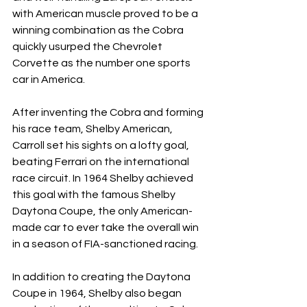
with American muscle proved to be a 
winning combination as the Cobra 
quickly usurped the Chevrolet 
Corvette as the number one sports 
car in America.
After inventing the Cobra and forming 
his race team, Shelby American, 
Carroll set his sights on a lofty goal, 
beating Ferrari on the international 
race circuit. In 1964 Shelby achieved 
this goal with the famous Shelby 
Daytona Coupe, the only American-
made car to ever take the overall win 
in a season of FIA-sanctioned racing.
In addition to creating the Daytona 
Coupe in 1964, Shelby also began 