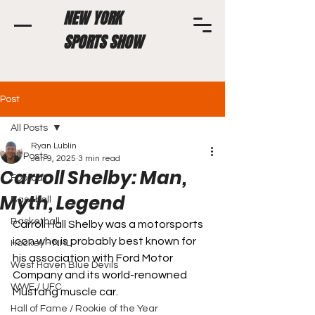
NEW YORK
SPORTS SHOW
Post
All Posts
Ryan Lublin
All Posts
Jan 9, 2025
3 min read
Carroll Shelby: Man,
Football
Myth, Legend
Baseball
Basketball
Carroll Hall Shelby was a motorsports 
icon who is probably best known for 
Hockey - NHL
his association with Ford Motor 
West Haven Blue Devils
Company and its world-renowned 
WWE / UFC
Mustang muscle car. 
Hall of Fame / Rookie of the Year