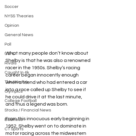
Soccer
NYSS Theories
Opinion
General News
Poll
What many people don’t know about 
USFL
Shelby is that he was also a renowned 
Rivals
racer in the 1950s. Shelby’s racing 
Caught In 4k
career began innocently enough 
when a friend who had entered a car 
The Windup
into a race called up Shelby to see if 
Olympics
he could drive it at the last minute, 
College Football
and thus a legend was born.
Stocks / Financial News
From this innocuous early beginning in 
Business
1952, Shelby went on to dominate in 
CT Sports
motor racing across the midwestern 