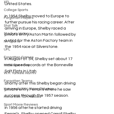
XFL
United States. 
College Sports
In 1954 Shelby moved to Europe to 
Forgotten Players
further pursue his racing career. After 
Stat Talk
arriving in Europe, Shelby raced a 
Stadium History
private entry Aston Martin followed by 
a stint for the Aston Factory team in 
NY Sports
the 1954 race at Silverstone. 
UFL
Forgotten Games
In August of ’54, Shelby set about 17 
new speed records at the Bonneville 
NYSS Race Day
Salt Flats in Utah.
W.H. Yankee Alumni
Forgotten Teams
Shortly after this Shelby began driving 
Konareski W.H. Voice Columns
private entry Ferrari’s where he saw 
success through the 1957 season.
Konareski TDA Articles
Sport Movie Reviews
In 1956 after he started driving 
Ferrari’s, Shelby opened Carroll Shelby 