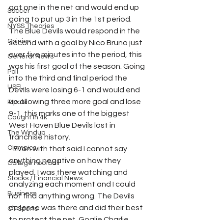
got one in the net and would end up 
Soccer
going to put up 3 in the 1st period.  
NYSS Theories
The Blue Devils would respond in the 
Opinion
second with a goal by Nico Bruno just 
over five minutes into the period, this 
General News
was his first goal of the season. Going 
Poll
into the third and final period the 
USFL
Devils were losing 6-1 and would end 
up allowing three more goal and lose 
Rivals
9-1, this marks one of the biggest 
Caught In 4k
West Haven Blue Devils lost in 
The Windup
franchise history. 
Olympics
   Even with that said I cannot say 
anything negative on how they 
College Football
played, I was there watching and 
Stocks / Financial News
analyzing each moment and I could 
Business
not find anything wrong. The Devils 
defense was there and did their best 
CT Sports
to protect the net. Goalie Charlie 