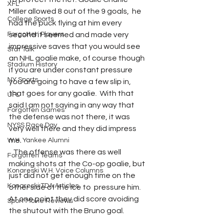
XFL
Miller allowed 8 out of the 9 goals,  he 
College Sports
had the puck flying at him every 
Forgotten Players
second it seemed and made very 
impressive saves that you would see 
Stat Talk
an NHL goalie make, of course though 
Stadium History
if you are under constant pressure 
NY Sports
you are going to have a few slip in, 
that goes for any goalie.  With that 
UFL
said I am not saying in any way that 
Forgotten Games
the defense was not there, it was 
NYSS Race Day
very well there and they did impress 
me. 
W.H. Yankee Alumni
   The offense was there as well 
Forgotten Teams
making shots at the Co-op goalie, but 
Konareski W.H. Voice Columns
just did not get enough time on the 
Konareski TDA Articles
other side of the ice to  pressure him.  
At one point they did score avoiding 
Sport Movie Reviews
the shutout with the Bruno goal. 