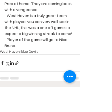
Prep at home. They are coming back 
with a vengeance. 
   West Haven is a truly great team 
with players you can very well see in 
the NHL, this was a one off game so 
expect a big winning streak to come!
   Player of the game will go to Nico 
Bruno.
West Haven Blue Devils
See All
Recent Posts