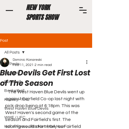
NEW YORK
SPORTS SHOW
Post
All Posts
Dominic Konareski
All Posts
Feb 11, 2021
2 min read
Blue Devils Get First Lost
Football
of The Season
Baseball
Basketball
   The West Haven Blue Devils went up 
against Fairfield Co-op last night with 
Hockey - NHL
pick drop being at 6:18pm. This was 
West Haven Blue Devils
West Haven's second game of the 
WWE / UFC
season and Fairfield's first. The 
scoring would start early as Fairfield 
Hall of Fame / Rookie of the Year