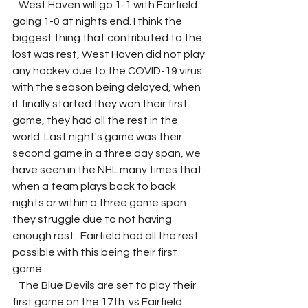
   West Haven will go 1-1 with Fairfield 
going 1-0 at nights end. I think the 
biggest thing that contributed to the 
lost was rest, West Haven did not play 
any hockey due to the COVID-19 virus 
with the season being delayed, when 
it finally started they won their first 
game, they had all the rest in the 
world. Last night's game was their 
second game in a three day span, we 
have seen in the NHL many times that 
when a team plays back to back 
nights or within a three game span 
they struggle due to not having 
enough rest.  Fairfield had all the rest 
possible with this being their first 
game. 
   The Blue Devils are set to play their 
first game on the 17th  vs Fairfield 