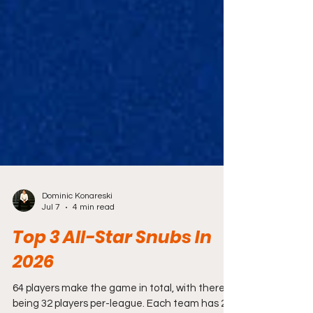
Dominic Konareski
Jul 7
4 min read
Top 3 All-Star Snubs In
2026