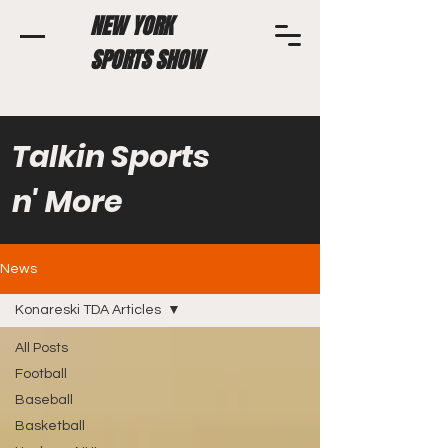
NEW YORK
SPORTS SHOW
Talkin Sports
n' More
News
Konareski TDA Articles
All Posts
Football
Baseball
Basketball