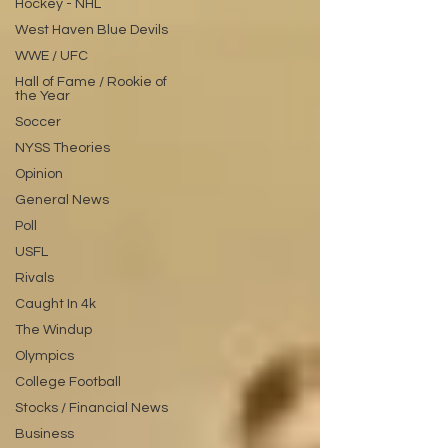
Hockey - NHL
West Haven Blue Devils
WWE / UFC
Hall of Fame / Rookie of
the Year
Soccer
NYSS Theories
Opinion
General News
Poll
USFL
Rivals
Caught In 4k
The Windup
Olympics
College Football
Stocks / Financial News
Business