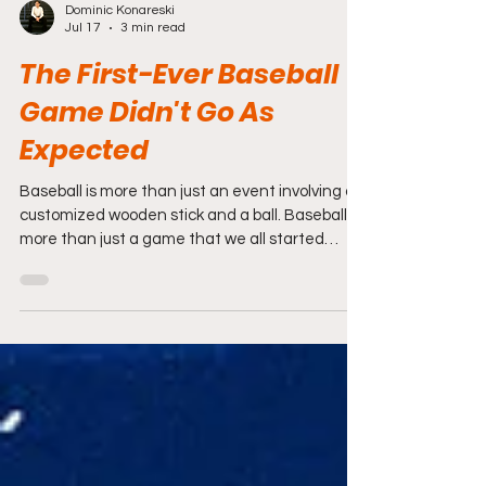
Dominic Konareski
Jul 17
3 min read
The First-Ever Baseball
Game Didn't Go As
Expected
Baseball is more than just an event involving a
customized wooden stick and a ball. Baseball is
more than just a game that we all started
playing as children. Baseball is life for some as it
is a pastime for others that is enjoyed by
generations.