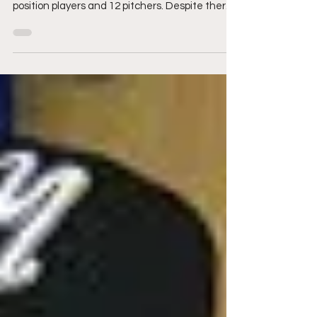
64 players make the game in total, with there
being 32 players per-league. Each team has 20
position players and 12 pitchers. Despite there
being 32 players on each team, there are
always some notables who just miss the cut
and shock their fanbase.