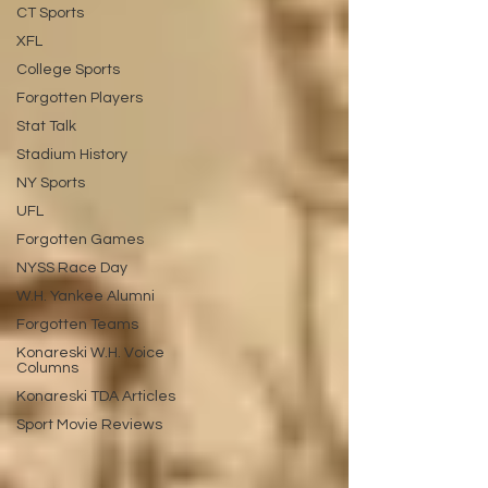
CT Sports
XFL
College Sports
Forgotten Players
Stat Talk
Stadium History
NY Sports
UFL
Forgotten Games
NYSS Race Day
W.H. Yankee Alumni
Forgotten Teams
Konareski W.H. Voice
Columns
Konareski TDA Articles
Sport Movie Reviews