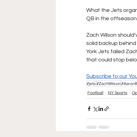
What the Jets organi
QB in the offseason 
Zach Wilson should’
solid backup behind 
York Jets failed Zac
that could stop be
Subscribe to our Yo
#jets
#ZachWilson
#Aaron
Football
NY Sports
Op