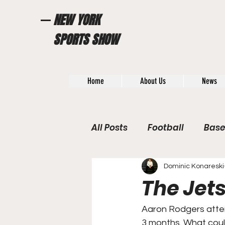
NEW YORK
SPORTS SHOW
Home
About Us
News
All Posts
Football
Base
WWE / UFC
Hall of Fam
Dominic Konareski
The Jets
General News
Poll
Aaron Rodgers attem
3 months. What coul