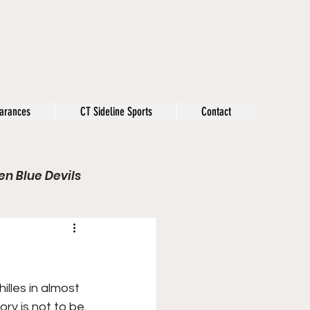
arances
CT Sideline Sports
Contact
n Blue Devils
s
Opinion
Olympics
lles in almost 
ry is not to be.