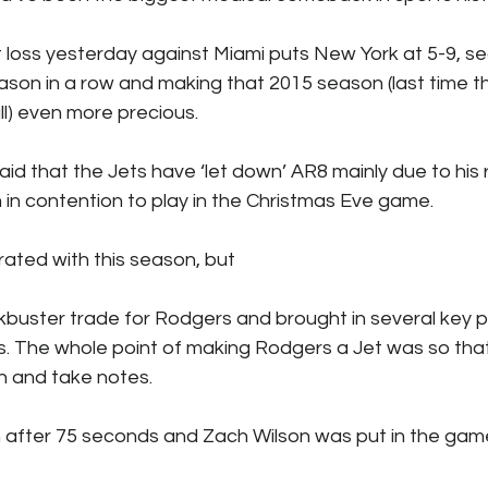
ks / Financial News
Business
CT Sports
 loss yesterday against Miami puts New York at 5-9, sec
ason in a row and making that 2015 season (last time t
l) even more precious.
t Talk
Stadium History
NY Sports
UFL
d that the Jets have ‘let down’ AR8 mainly due to his 
m in contention to play in the Christmas Eve game. 
rated with this season, but 
buster trade for Rodgers and brought in several key p
. The whole point of making Rodgers a Jet was so tha
h and take notes. 
after 75 seconds and Zach Wilson was put in the gam