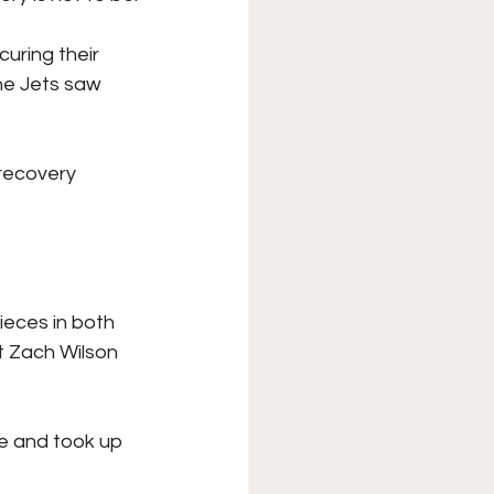
XFL
College Sports
uring their 
he Jets saw 
Forgotten Games
recovery 
ieces in both 
t Zach Wilson 
e and took up 