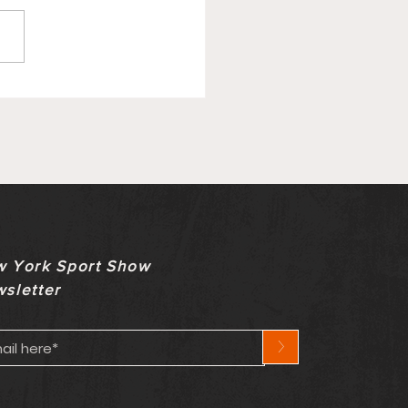
ry Update On Bills
ety Comes With
nown Timeline
 York Sport Show
sletter
>