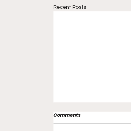
Recent Posts
Comments