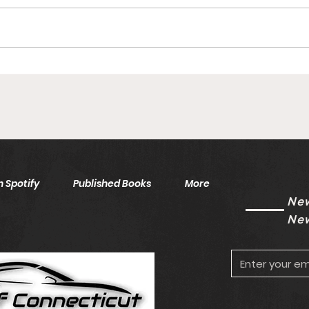
Islanders AHL Goalie Inks
Inju
To One-Year Deal With
Saf
Free Agency Eligibility
Unk
Looming
 Spotify
Published Books
More
New
New