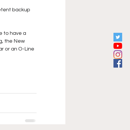
petent backup 
e to have a 
g, the New 
r or an O-Line 