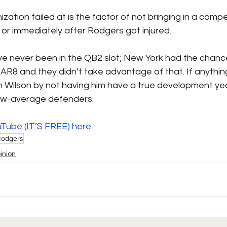
zation failed at is the factor of not bringing in a com
or immediately after Rodgers got injured. 
ve never been in the QB2 slot; New York had the chanc
AR8 and they didn’t take advantage of that. If anythin
h Wilson by not having him have a true development yea
low-average defenders.
uTube (IT’S FREE) 
here.
Rodgers
inion