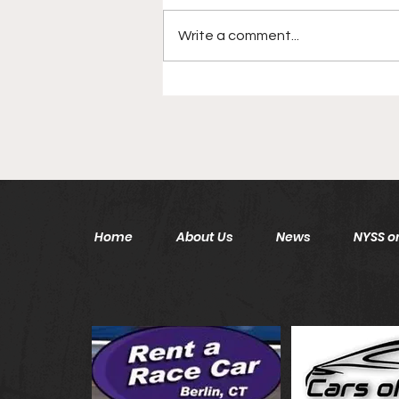
Write a comment...
Disgraced New York Jets
Head Coach Back In NFL
After 6 Year Hiatus
Home
About Us
News
NYSS on