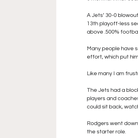
College Football
Stoc
A Jets’ 30-0 blowout
13th playoff-less se
above .500% footbal
Forgotten Players
Sta
Many people have sai
effort, which put hi
NYSS Race Day
Like many I am frust
The Jets had a block
players and coaches
could sit back, watc
Rodgers went down 
the starter role. 