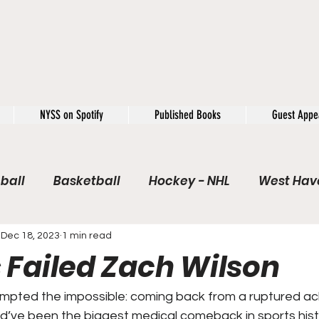
NYSS on Spotify
Published Books
Guest Appe
ball
Basketball
Hockey - NHL
West Have
e / Rookie of the Year
Soccer
NYSS Theorie
Dec 18, 2023
1 min read
 Failed Zach Wilson
USFL
Rivals
Caught In 4k
The Windup
pted the impossible: coming back from a ruptured achi
d’ve been the biggest medical comeback in sports histo