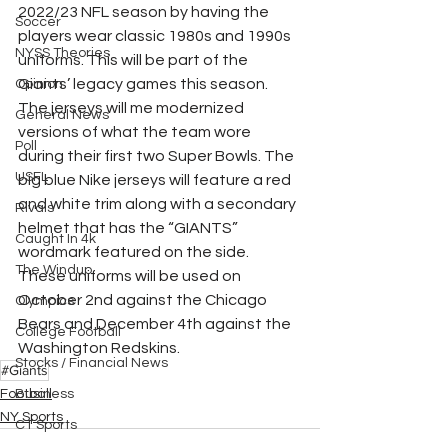
2022/23 NFL season by having the 
Soccer
players wear classic 1980s and 1990s 
NYSS Theories
uniforms. This will be part of the 
Giants’ legacy games this season. 
Opinion
The jerseys will me modernized 
General News
versions of what the team wore 
Poll
during their first two Super Bowls. The 
USFL
big blue Nike jerseys will feature a red 
and white trim along with a secondary 
Rivals
helmet that has the “GIANTS” 
Caught In 4k
wordmark featured on the side. 
The Windup
These uniforms will be used on 
October 2nd against the Chicago 
Olympics
Bears and December 4th against the 
College Football
Washington Redskins.
Stocks / Financial News
#Giants
Football
Business
NY Sports
CT Sports