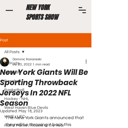
NEW YORK
SPORTS SHOW
Post
All Posts
Dominic Konareski
All Posts
Jul 20, 2022
1 min read
New York Giants Will Be
Football
Sporting Throwback
Baseball
Jerseys In 2022 NFL
Basketball
Hockey - NHL
Season
West Haven Blue Devils
Updated:
May 18, 2023
WWE / UFC
The New York Giants announced that 
they will be throwing it back this 
Hall of Fame / Rookie of the Year