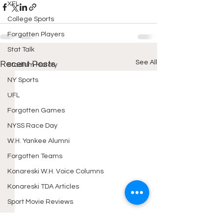
XFL
College Sports
Forgotten Players
Stat Talk
See All
Recent Posts
Stadium History
NY Sports
UFL
Forgotten Games
NYSS Race Day
W.H. Yankee Alumni
Forgotten Teams
Konareski W.H. Voice Columns
Konareski TDA Articles
Sport Movie Reviews