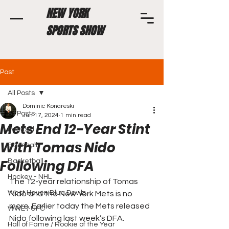
NEW YORK
SPORTS SHOW
Post
All Posts
Dominic Konareski
All Posts
Jun 17, 2024
1 min read
Mets End 12-Year Stint
Football
With Tomas Nido
Baseball
Following DFA
Basketball
Hockey - NHL
The 12-year relationship of Tomas 
West Haven Blue Devils
Nido and the New York Mets is no 
more. Earlier today the Mets released 
WWE / UFC
Nido following last week’s DFA.
Hall of Fame / Rookie of the Year