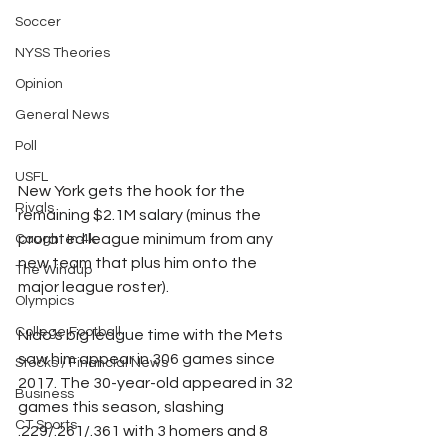
Soccer
NYSS Theories
Opinion
General News
Poll
USFL
New York gets the hook for the 
Rivals
remaining $2.1M salary (minus the 
prorated league minimum from any 
Caught In 4k
new team that plus him onto the 
The Windup
major league roster).
Olympics
College Football
Nido’s big league time with the Mets 
saw him appear in 306 games since 
Stocks / Financial News
2017. The 30-year-old appeared in 32 
Business
games this season, slashing 
CT Sports
.229/.261/.361 with 3 homers and 8 