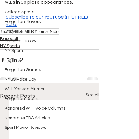
RBIs in 90 plate appearances.
XFL
College Sports
Subscribe to our YouTube (IT’S FREE) 
Forgotten Players
here.
#mets
#MetsMILB
#TomasNido
Stat Talk
Baseball
Stadium History
NY Sports
NY Sports
UFL
Forgotten Games
NYSS Race Day
W.H. Yankee Alumni
See All
Recent Posts
Forgotten Teams
Konareski W.H. Voice Columns
Konareski TDA Articles
Sport Movie Reviews