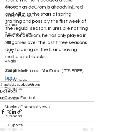
team. The Mets dodged a bullet 
Soccer
though as deGrom is already injured 
and will miss the start of spring 
NYSS Theories
training and possibly the first week of 
Opinion
the regular season. Injures are nothing 
General News
new for deGrom, he has only played in 
38 games over the last three seasons 
Poll
due to being on the IL and having 
USFL
multiple set-backs.
Rivals
Caught In 4k
Subscribe to our YouTube (IT’S FREE) 
here.
The Windup
#mets
#JacobdeGrom
Olympics
Baseball
College Football
NY Sports
Stocks / Financial News
Business
CT Sports