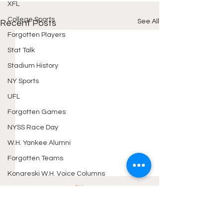
XFL
College Sports
See All
Recent Posts
Forgotten Players
Stat Talk
Stadium History
NY Sports
UFL
Forgotten Games
NYSS Race Day
W.H. Yankee Alumni
Forgotten Teams
Konareski W.H. Voice Columns
Konareski TDA Articles
Sport Movie Reviews