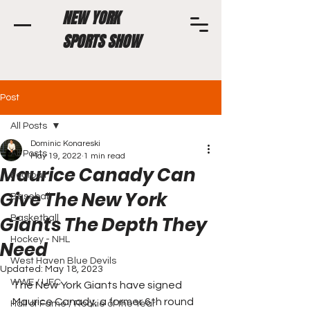
NEW YORK
SPORTS SHOW
Post
All Posts
Dominic Konareski
All Posts
May 19, 2022
1 min read
Maurice Canady Can
Football
Give The New York
Baseball
Giants The Depth They
Basketball
Hockey - NHL
Need
West Haven Blue Devils
Updated:
May 18, 2023
WWE / UFC
The New York Giants have signed 
Maurice Canady, a former 6th round 
Hall of Fame / Rookie of the Year