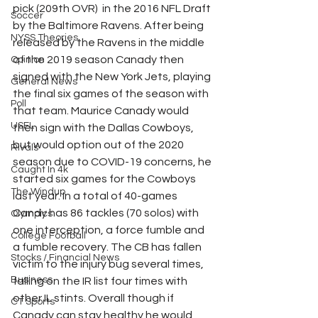
pick (209th OVR)  in the 2016 NFL Draft 
Soccer
by the Baltimore Ravens. After being 
NYSS Theories
released by the Ravens in the middle 
of the 2019 season Canady then 
Opinion
signed with the New York Jets, playing 
General News
the final six games of the season with 
Poll
that team. Maurice Canady would 
USFL
then sign with the Dallas Cowboys, 
but would option out of the 2020 
Rivals
season due to COVID-19 concerns, he 
Caught In 4k
started six games for the Cowboys 
The Windup
last year. In a total of 40-games 
Candy has 86 tackles (70 solos) with 
Olympics
one interception, a force fumble and 
College Football
a fumble recovery. The CB has fallen 
Stocks / Financial News
victim to the injury bug several times, 
Business
falling on the IR list four times with 
other IL stints. Overall though if 
CT Sports
Canady can stay healthy he would 