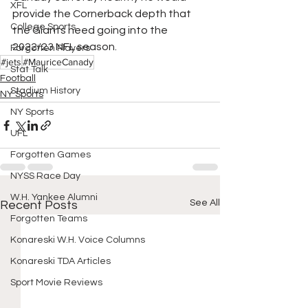
XFL
provide the Cornerback depth that 
College Sports
the Giants need going into the 
2022/23 NFL season.
Forgotten Players
#jets
#MauriceCanady
Stat Talk
Football
Stadium History
NY Sports
NY Sports
UFL
Forgotten Games
NYSS Race Day
W.H. Yankee Alumni
See All
Recent Posts
Forgotten Teams
Konareski W.H. Voice Columns
Konareski TDA Articles
Sport Movie Reviews