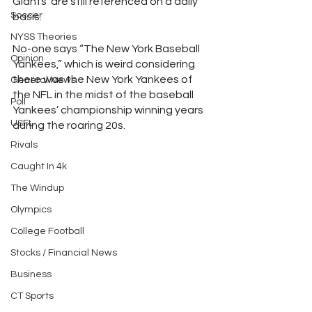
Giants’ are still referenced on a daily 
Soccer
basis.
NYSS Theories
No-one says “The New York Baseball 
Opinion
Yankees,” which is weird considering 
there was the New York Yankees of 
General News
the NFL in the midst of the baseball 
Poll
Yankees’ championship winning years 
USFL
during the roaring 20s.
Rivals
Caught In 4k
The Windup
Olympics
College Football
Stocks / Financial News
Business
CT Sports