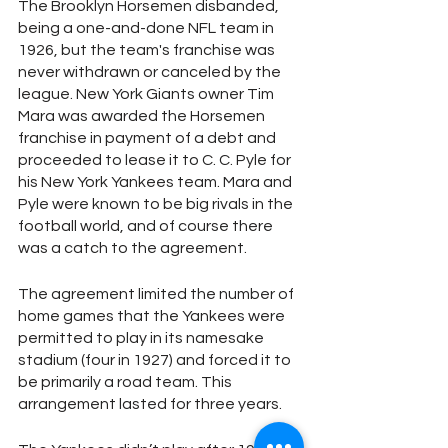
The Brooklyn Horsemen disbanded, 
being a one-and-done NFL team in 
1926, but the team's franchise was 
never withdrawn or canceled by the 
league. New York Giants owner Tim 
Mara was awarded the Horsemen 
franchise in payment of a debt and 
proceeded to lease it to C. C. Pyle for 
his New York Yankees team. Mara and 
Pyle were known to be big rivals in the 
football world, and of course there 
was a catch to the agreement.
The agreement limited the number of 
home games that the Yankees were 
permitted to play in its namesake 
stadium (four in 1927) and forced it to 
be primarily a road team. This 
arrangement lasted for three years.