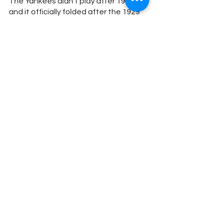
The Yankees didn’t play after 1928 
and it officially folded after the 1929 
season. The franchise would have an 
overall record of 21-21-2, with a 11-16-
2 NFL record. The team was home to 
four future hall of fame players: Morris 
Badgro, Ray Flaherty, Harold “Red” 
Grange and Mike Michalske.
Subscribe to our YouTube (IT’S FREE) 
here.
#yankees
#FootballYankees
Football
Baseball
Stadium History