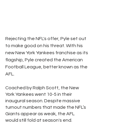
Rejecting the NFL's offer, Pyle set out 
to make good on his threat. With his 
new New York Yankees franchise as its 
flagship, Pyle created the American 
Football League, better known as the 
AFL. 
Coached by Ralph Scott, the New 
York Yankees went 10-5 in their 
inaugural season. Despite massive 
turnout numbers that made the NFL’s 
Giants appear as weak, the AFL 
would still fold at season's end.