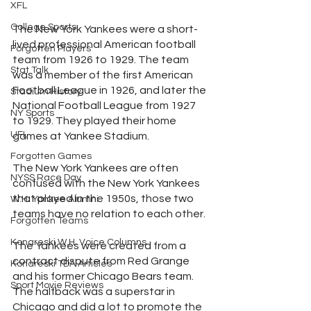
XFL
College Sports
The New York Yankees were a short-
lived professional American football 
Forgotten Players
team from 1926 to 1929. The team 
Stat Talk
was a member of the first American 
Football League in 1926, and later the 
Stadium History
National Football League from 1927 
NY Sports
to 1929. They played their home 
UFL
games at Yankee Stadium.
Forgotten Games
The New York Yankees are often 
NYSS Race Day
confused with the New York Yankees 
that played in the 1950s, those two 
W.H. Yankee Alumni
teams have no relation to each other. 
Forgotten Teams
Konareski W.H. Voice Columns
The Yankees were created from a 
contract dispute from Red Grange 
Konareski TDA Articles
and his former Chicago Bears team. 
Sport Movie Reviews
The halfback was a superstar in 
Chicago and did a lot to promote the 