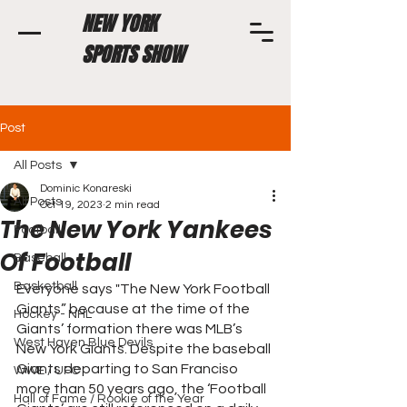
NEW YORK
SPORTS SHOW
Post
All Posts
Dominic Konareski
All Posts
Oct 19, 2023
2 min read
The New York Yankees
Football
Of Football
Baseball
Basketball
Everyone says "The New York Football 
Giants” because at the time of the 
Hockey - NHL
Giants’ formation there was MLB’s 
West Haven Blue Devils
New York Giants. Despite the baseball 
Giants departing to San Franciso 
WWE / UFC
more than 50 years ago, the ‘Football 
Hall of Fame / Rookie of the Year