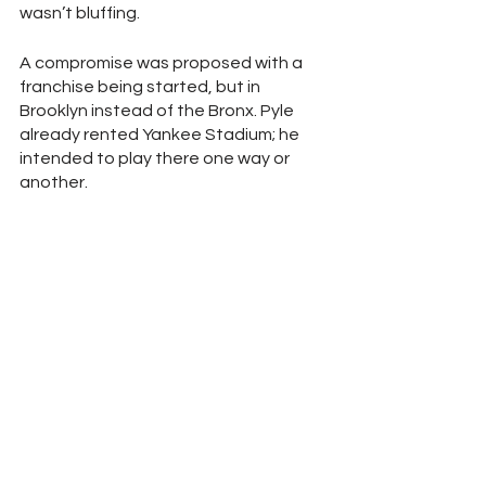
wasn’t bluffing. 
A compromise was proposed with a 
franchise being started, but in 
Brooklyn instead of the Bronx. Pyle 
already rented Yankee Stadium; he 
intended to play there one way or 
another. 