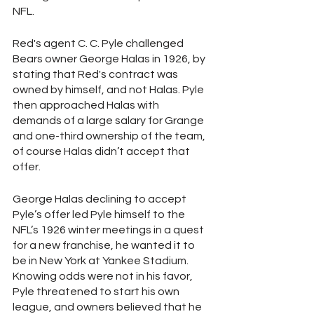
NFL.
Red's agent C. C. Pyle challenged 
Bears owner George Halas in 1926, by 
stating that Red's contract was 
owned by himself, and not Halas. Pyle 
then approached Halas with 
demands of a large salary for Grange 
and one-third ownership of the team, 
of course Halas didn’t accept that 
offer. 
George Halas declining to accept 
Pyle’s offer led Pyle himself to the 
NFL’s 1926 winter meetings in a quest 
for a new franchise, he wanted it to 
be in New York at Yankee Stadium. 
Knowing odds were not in his favor, 
Pyle threatened to start his own 
league, and owners believed that he 